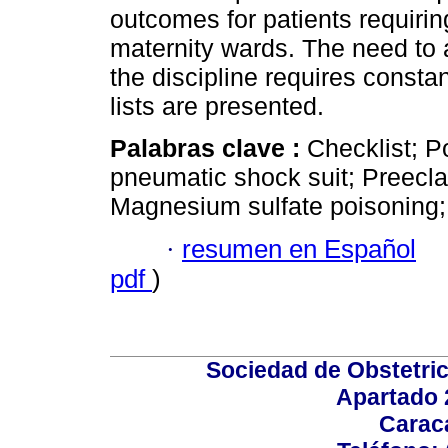
outcomes for patients requir
maternity wards. The need to
the discipline requires consta
lists are presented.
Palabras clave :
Checklist; 
pneumatic shock suit; Preeclam
Magnesium sulfate poisoning;
·
resumen en Español
pdf
)
Sociedad de Obstetric
Apartado 
Carac