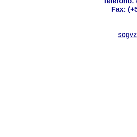
Teléfono:
Fax: (+
sogvz