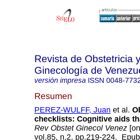
Revista de Obstetricia 
Ginecología de Venezu
versión impresa
ISSN
0048-773
Resumen
PEREZ-WULFF, Juan
et al.
Ob
checklists: Cognitive aids th
Rev Obstet Ginecol Venez
[on
vol.85, n.2, pp.219-224. Epu