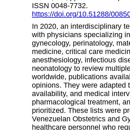
ISSN 0048-7732.
https://doi.org/10.51288/0085
In 2020, an interdisciplinary
with physicians specializing i
gynecology, perinatology, mate
medicine, critical care medici
anesthesiology, infectious di
neonatology to review multiple
worldwide, publications availa
opinions. They were adapted to
availability, and medical inter
pharmacological treatment, a
prioritized. These lists were pr
Venezuelan Obstetrics and Gyn
healthcare personnel who requi