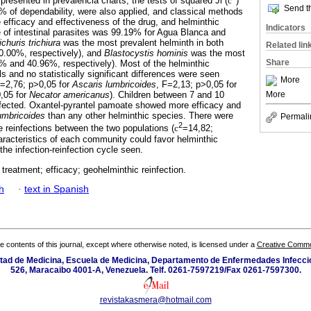
presented in prevalencia charts; the tests of squared Ji (
c
)
Send th
 of dependability, were also applied, and classical methods
 efficacy and effectiveness of the drug, and helminthic
Indicators
e of intestinal parasites was 99.19% for Agua Blanca and
ichuris trichiura
was the most prevalent helminth in both
Related lin
0.00%, respectively), and
Blastocystis hominis
was the most
Share
% and 40.96%, respectively). Most of the helminthic
s and no statistically significant differences were seen
More
F=2,76; p>0,05 for
Ascaris lumbricoides
, F=2,13; p>0,05 for
More
,05 for
Necator americanus
). Children between 7 and 10
ffected. Oxantel-pyrantel pamoate showed more efficacy and
umbricoides
than any other helminthic species. There were
Permali
2
the reinfections between the two populations (
c
=14,82;
racteristics of each community could favor helminthic
he infection-reinfection cycle seen.
 treatment; efficacy; geohelminthic reinfection.
h
·
text in Spanish
the contents of this journal, except where otherwise noted, is licensed under a
Creative Common
ultad de Medicina, Escuela de Medicina, Departamento de Enfermedades Infecci
526, Maracaibo 4001-A, Venezuela. Telf. 0261-7597219/Fax 0261-7597300.
revistakasmera@hotmail.com