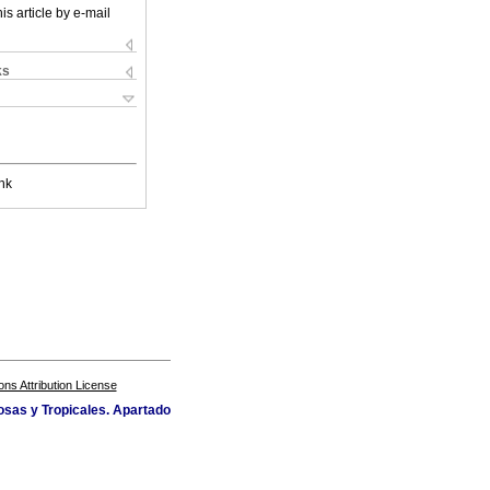
is article by e-mail
ks
nk
s Attribution License
osas y Tropicales. Apartado