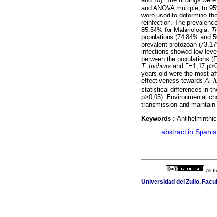
and 10). The findings were 
and ANOVA multiple, to 95%
were used to determine the
reinfection. The prevalenc
85.54% for Malariologia.
Tr
populations (74.84% and 5
prevalent protozoan (73.17
infections showed low level
between the populations (
T. trichiura
and F=1,17;p>0
years old were the most a
effectiveness towards
A. l
statistical differences in 
p>0,05). Environmental cha
transmission and maintain t
Keywords :
Antihelminthic
·
abstract in Spanis
All 
Universidad del Zulio, Fac