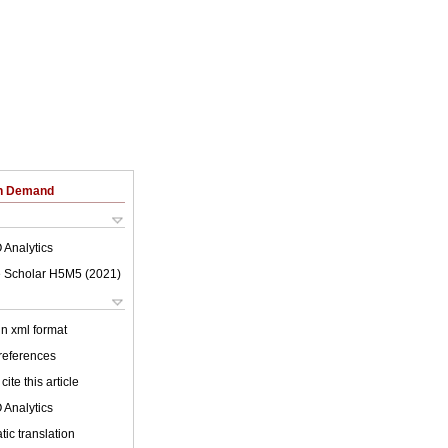
on Demand
 Analytics
 Scholar H5M5 (
2021
)
 in xml format
 references
cite this article
 Analytics
ic translation