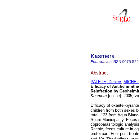
Kasmera
Print version
ISSN
0075-522
Abstract
PATETE, Denice
;
MICHELL
Efficacy of Antihelminth
Reinfection by Geohelmin
Kasmera
[online]. 2005, v
Efficacy of oxantel-pyrant
children from both sexes b
total, 123 from Agua Blanc
Sucre Municipality. Feces
coproparasitologic analysis
Ritchie, feces culture in a
protozoan. Four post treat