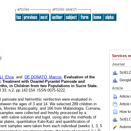
Services 
2
Journal
SciELO
I, Elvia
and
DE DONATO, Marcos
.
Evaluation of the
Google
ic Treatment with Oxantel-Pyrantel Pamoate and
ths, in Children from two Populations in Sucre State
.
Article
ol.33, n.2, pp.142-154. ISSN 0075-5222.
Article
el pamoate
and helminthic reinfection were evaluated in
etween the ages of 3 and 14. We selected 289 children in
Article
a, Montes Municipality, and 166 from Malariologia, Cumana,
How to 
 samples were collected and freshly processed by a
 with saline solution and lugol, using also the methods of
SciELO
gar plates, quantitative Kato-Katz and quantification of
ment samples were taken from each individual (weeks 1, 3, 5
Automat
2