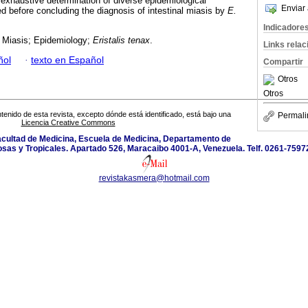
n exhaustive determination of diverse epidemiological
Enviar 
 before concluding the diagnosis of intestinal miasis by
E.
Indicadore
l Miasis; Epidemiology;
Eristalis tenax
.
Links rela
ñol
·
texto en Español
Compartir
Otros
Otros
tenido de esta revista, excepto dónde está identificado, está bajo una
Permali
Licencia Creative Commons
Facultad de Medicina, Escuela de Medicina, Departamento de
sas y Tropicales. Apartado 526, Maracaibo 4001-A, Venezuela. Telf. 0261-759
revistakasmera@hotmail.com