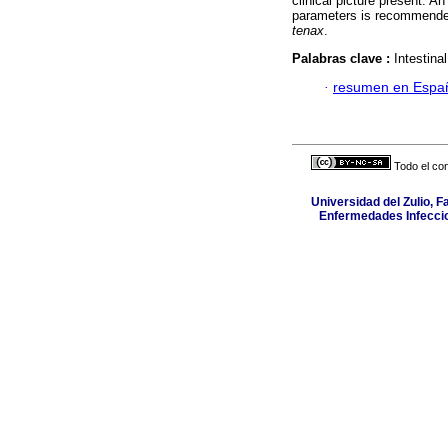
clinical picture present. A
parameters is recommended
tenax
.
Palabras clave :
Intestina
·
resumen en Espa
Todo el con
Universidad del Zulio, 
Enfermedades Infeccio