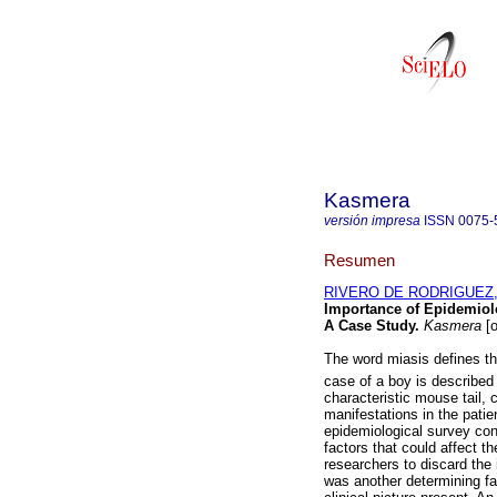
Kasmera
versión impresa
ISSN
0075-
Resumen
RIVERO DE RODRIGUEZ, 
Importance of Epidemiolo
A Case Study
.
Kasmera
[o
The word miasis defines t
case of a boy is described
characteristic mouse tail,
manifestations in the patien
epidemiological survey con
factors that could affect th
researchers to discard the 
was another determining fac