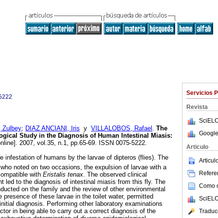
Servicios 
5222
Revista
SciELO
Zulbey
;
DIAZ ANCIANI, Iris
y
VILLALOBOS, Rafael
.
The
Google
gical Study in the Diagnosis of Human Intestinal Miasis
:
nline]. 2007, vol.35, n.1, pp.65-69. ISSN 0075-5222.
Articulo
he infestation of humans by the larvae of dipteros (flies). The
Articu
 who noted on two occasions, the expulsion of larvae with a
Referen
 compatible with
Eristalis tenax
. The observed clinical
t led to the diagnosis of intestinal miasis from this fly. The
Como ci
ducted on the family and the review of other environmental
e presence of these larvae in the toilet water, permitted
SciELO
initial diagnosis. Performing other laboratory examinations
tor in being able to carry out a correct diagnosis of the
Traduc