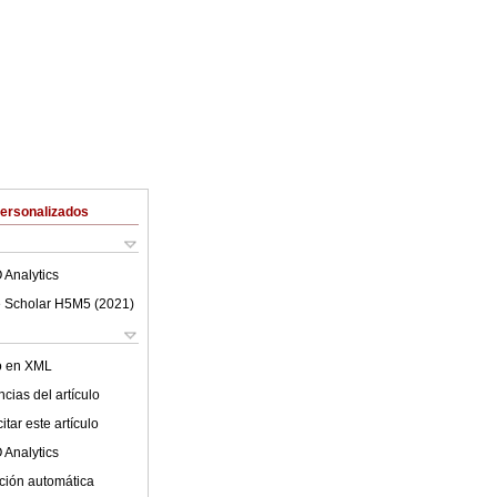
Personalizados
 Analytics
 Scholar H5M5 (
2021
)
lo en XML
cias del artículo
tar este artículo
 Analytics
ción automática