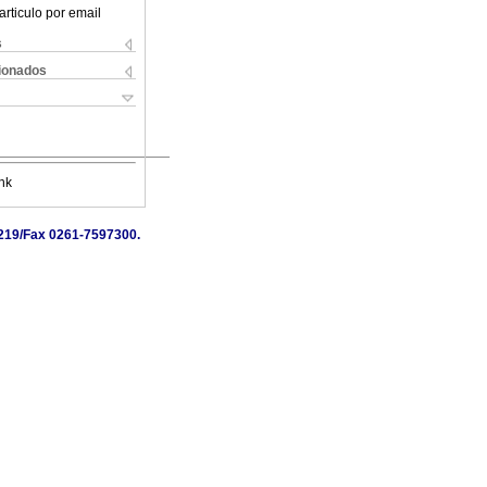
articulo por email
s
cionados
nk
7219/Fax 0261-7597300.