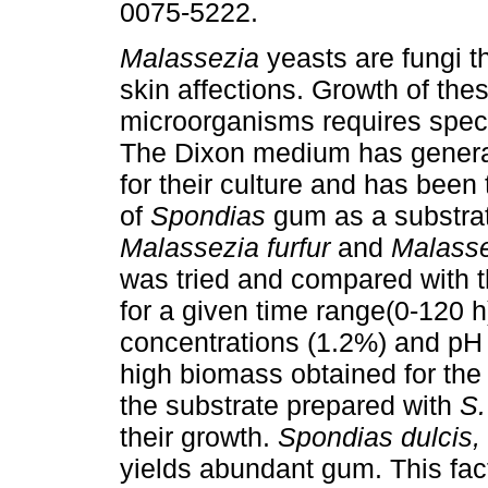
0075-5222.
Malassezia
yeasts are fungi t
skin affections. Growth of the
microorganisms requires speci
The Dixon medium has genera
for their culture and has been
of
Spondias
gum as a substrat
Malassezia furfur
and
Malasse
was tried and compared with 
for a given time range(0-120 h
concentrations (1.2%) and pH l
high biomass obtained for the
the substrate prepared with
S.
their growth.
Spondias dulcis,
yields abundant gum. This fac