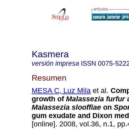
Kasmera
versión impresa
ISSN
0075-522
Resumen
MESA C, Luz Mila
et al.
Comp
growth of
Malassezia furfur
Malassezia slooffiae
on
Spon
gum exudate and Dixon med
[online]. 2008, vol.36, n.1, p