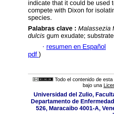
indicate that it could be used 
compete with Dixon for isolat
species.
Palabras clave :
Malassezia f
dulcis
gum exudate; substrate
·
resumen en Español
pdf
)
Todo el contenido de esta 
bajo una
Lice
Universidad del Zulio, Facul
Departamento de Enfermedade
526, Maracaibo 4001-A, Vene