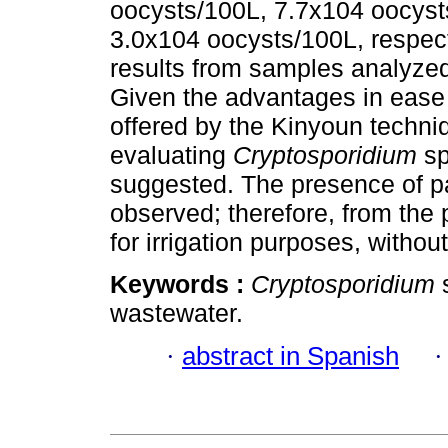
oocysts/100L, 7.7x104 oocyst
3.0x104 oocysts/100L, respec
results from samples analyze
Given the advantages in ease o
offered by the Kinyoun techniqu
evaluating
Cryptosporidium
sp
suggested. The presence of par
observed; therefore, from the p
for irrigation purposes, withou
Keywords :
Cryptosporidium
wastewater.
·
abstract in Spanish