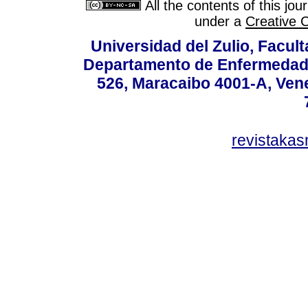
All the contents of this jo
under a
Creative 
Universidad del Zulio, Facul
Departamento de Enfermedade
526, Maracaibo 4001-A, Vene
revistaka