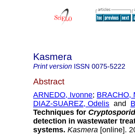
Kasmera
Print version
ISSN
0075-5222
Abstract
ARNEDO, Ivonne
;
BRACHO, M
DIAZ-SUAREZ, Odelis
and
B
Techniques for
Cryptospori
detection in wastewater tre
systems
.
Kasmera
[online]. 2