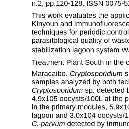
n.2, pp.120-128. ISSN 0075-5
This work evaluates the applica
Kinyoun and immunofluoresc
techniques for periodic control
parasitological quality of was
stabilization lagoon system 
Treatment Plant South in the c
Maracaibo.
Cryptosporidium
s
samples analyzed by both tec
Cryptosporidum
sp. detected 
4.9x105 oocysts/100L at the p
in the primary modules, 5.9x10
lagoon and 3.0x104 oocysts/100
C. parvum
detected by inmuno