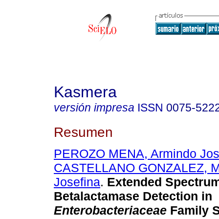
Kasmera
versión impresa
ISSN
0075-522
Resumen
PEROZO MENA, Armindo Jo
CASTELLANO GONZALEZ, Ma
Josefina
.
Extended Spectru
Betalactamase Detection in
Enterobacteriaceae
Family S