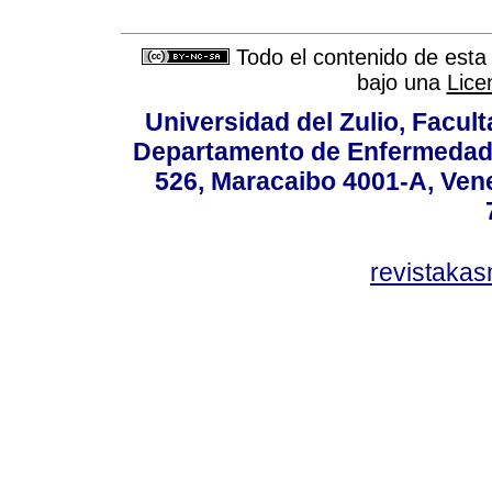
Todo el contenido de esta 
bajo una
Lice
Universidad del Zulio, Facul
Departamento de Enfermedade
526, Maracaibo 4001-A, Vene
revistaka