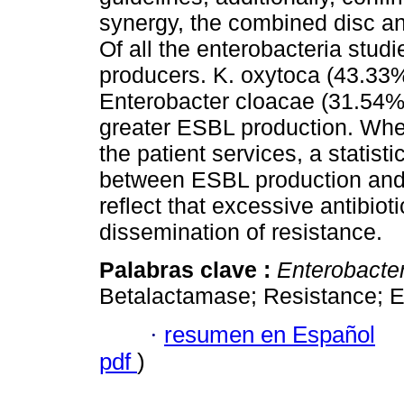
synergy, the combined disc a
Of all the enterobacteria stu
producers. K. oxytoca (43.33
Enterobacter cloacae (31.54%
greater ESBL production. Whe
the patient services, a statisti
between ESBL production and 
reflect that excessive antibi
dissemination of resistance.
Palabras clave :
Enterobacte
Betalactamase; Resistance; 
·
resumen en Español
pdf
)