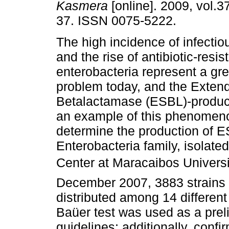
Kasmera
[online]. 2009, vol.37
37. ISSN 0075-5222.
The high incidence of infecti
and the rise of antibiotic-resis
enterobacteria represent a gr
problem today, and the Exte
Betalactamase (ESBL)-produci
an example of this phenomenon
determine the production of ES
Enterobacteria family, isolate
Center at Maracaibos Univers
December 2007, 3883 strains 
distributed among 14 different
Baüer test was used as a prel
guidelines; additionally, conf