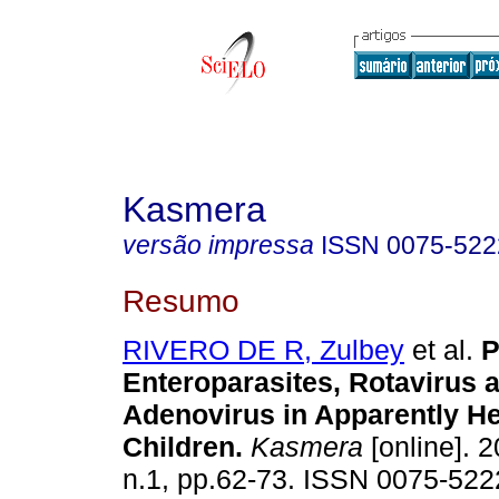
Kasmera
versão impressa
ISSN
0075-522
Resumo
RIVERO DE R, Zulbey
et al.
P
Enteroparasites, Rotavirus 
Adenovirus in Apparently He
Children
.
Kasmera
[online]. 2
n.1, pp.62-73. ISSN 0075-522