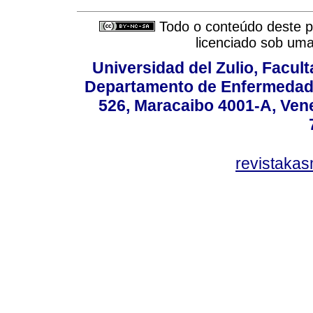
Todo o conteúdo deste pe
licenciado sob um
Universidad del Zulio, Facul
Departamento de Enfermedade
526, Maracaibo 4001-A, Vene
revistaka