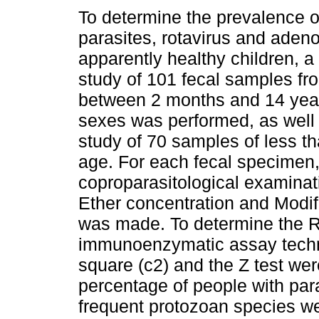
To determine the prevalence of
parasites, rotavirus and adeno
apparently healthy children, a 
study of 101 fecal samples f
between 2 months and 14 yea
sexes was performed, as well 
study of 70 samples of less th
age. For each fecal specimen,
coproparasitological examinat
Ether concentration and Modif
was made. To determine the R
immunoenzymatic assay techn
square (c2) and the Z test were
percentage of people with pa
frequent protozoan species we