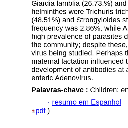
Giardia lamblia (26.73.%) an
helminthes were Trichuris tric
(48.51%) and Strongyloides st
frequency was 2.86%, while A
high prevalence of parasites 
the community; despite these,
virus being studied. Perhaps t
maternal lactation influenced
development of antibodies at 
enteric Adenovirus.
Palavras-chave :
Children; en
·
resumo em Espanhol
pdf
)