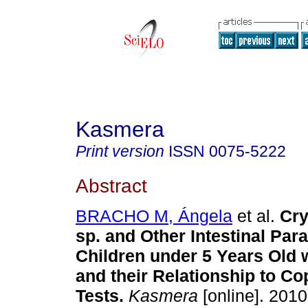
Kasmera
Print version
ISSN
0075-5222
Abstract
BRACHO M, Ángela
et al.
Cry
sp. and Other Intestinal Para
Children under 5 Years Old 
and their Relationship to Co
Tests
.
Kasmera
[online]. 2010,