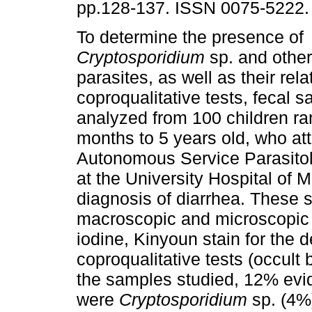
pp.128-137. ISSN 0075-5222.
To determine the presence of
Cryptosporidium
sp. and other 
parasites, as well as their rela
coproqualitative tests, fecal 
analyzed from 100 children ra
months to 5 years old, who at
Autonomous Service Parasito
at the University Hospital of 
diagnosis of diarrhea. These 
macroscopic and microscopic
iodine, Kinyoun stain for the d
coproqualitative tests (occult
the samples studied, 12% evi
were
Cryptosporidium
sp. (4%