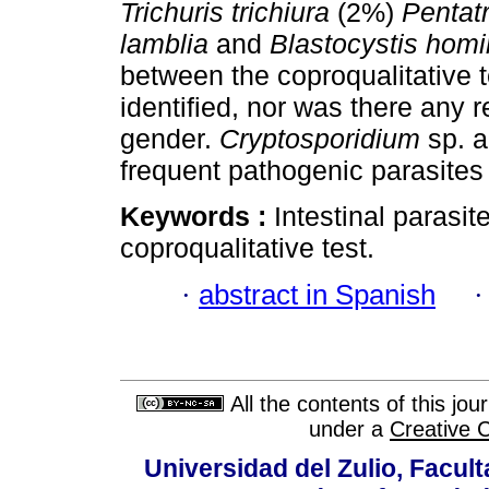
Trichuris
trichiura
(2%)
Pentat
lamblia
and
Blastocystis
homi
between the coproqualitative t
identified, nor was there any 
gender.
Cryptosporidium
sp. 
frequent pathogenic parasites 
Keywords :
Intestinal parasit
coproqualitative test.
·
abstract in Spanish
All the contents of this jo
under a
Creative 
Universidad del Zulio, Facul