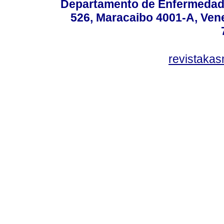
Departamento de Enfermedade
526, Maracaibo 4001-A, Vene
revistaka