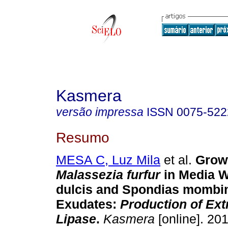
Kasmera
versão impressa
ISSN
0075-522
Resumo
MESA C, Luz Mila
et al.
Grow
Malassezia furfur
in Media W
dulcis and Spondias momb
Exudates
:
Production of Ext
Lipase
.
Kasmera
[online]. 201