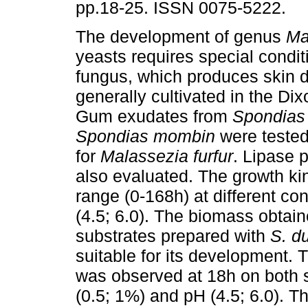
pp.18-25. ISSN 0075-5222.
The development of genus
Ma
yeasts requires special condit
fungus, which produces skin d
generally cultivated in the D
Gum exudates from
Spondias 
Spondias mombin
were tested
for
Malassezia furfur
. Lipase 
also evaluated. The growth ki
range (0-168h) at different co
(4.5; 6.0). The biomass obtain
substrates prepared with
S. du
suitable for its development. T
was observed at 18h on both s
(0.5; 1%) and pH (4.5; 6.0). T