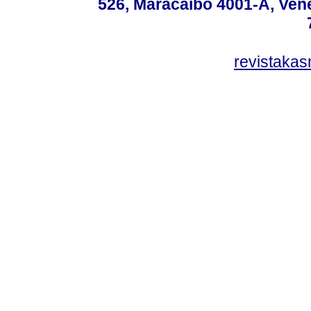
526, Maracaibo 4001-A, Vene
revistaka