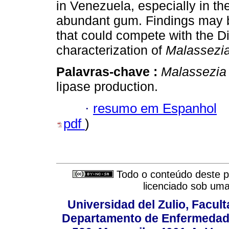
in Venezuela, especially in th
abundant gum. Findings may b
that could compete with the D
characterization of
Malassezi
Palavras-chave :
Malassezia 
lipase production.
·
resumo em Espanhol
pdf
)
Todo o conteúdo deste pe
licenciado sob um
Universidad del Zulio, Facul
Departamento de Enfermedade