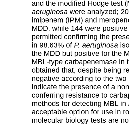
and the modified Hodge test (M
aeruginosa
were analyzed; 20.
imipenem (IPM) and meropene
MDD, while 144 were positive
permitted confirming the pre
in 98.63% of
P. aeruginosa
iso
the MDD but positive for the M
MBL-type carbapenemase in the
obtained that, despite being 
negative according to the two
indicate the presence of a n
conferring resistance to carb
methods for detecting MBL in
acceptable option for use in r
molecular biology tests are no