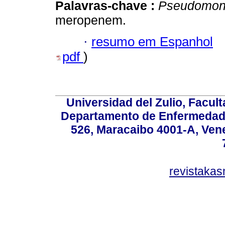
Palavras-chave :
Pseudomon
meropenem.
·
resumo em Espanhol
pdf
)
Universidad del Zulio, Facul
Departamento de Enfermedade
526, Maracaibo 4001-A, Vene
revistaka