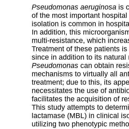
Pseudomonas aeruginosa
is 
of the most important hospital
isolation is common in hospita
In addition, this microorgani
multi-resistance, which increa
Treatment of these patients is o
since in addition to its natural
Pseudomonas
can obtain res
mechanisms to virtually all ant
treatment; due to this, its ap
necessitates the use of antib
facilitates the acquisition of
This study attempts to determi
lactamase (MBL) in clinical is
utilizing two phenotypic meth