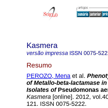
Kasmera
versão impressa
ISSN
0075-522
Resumo
PEROZO, Mena
et al.
Phenot
of Metallo-beta-lactamase in 
Isolates of
Pseudomonas aer
Kasmera
[online]. 2012, vol.40
121. ISSN 0075-5222.