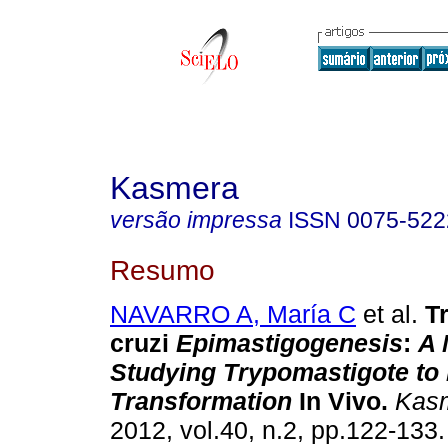
Kasmera
versão impressa
ISSN
0075-522
Resumo
NAVARRO A, María C
et al.
T
cruzi
Epimastigogenesis
:
A 
Studying Trypomastigote to
Transformation
In Vivo
.
Kas
2012, vol.40, n.2, pp.122-133