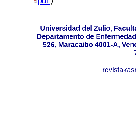
pdf
)
Universidad del Zulio, Facul
Departamento de Enfermedade
526, Maracaibo 4001-A, Vene
revistaka