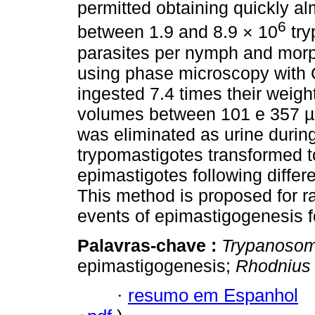
permitted obtaining quickly al
6
between 1.9 and 8.9 × 10
try
parasites per nymph and mor
using phase microscopy with
ingested 7.4 times their weight
volumes between 101 e 357 µL
was eliminated as urine during
trypomastigotes transformed t
epimastigotes following differe
This method is proposed for ra
events of epimastigogenesis 
Palavras-chave :
Trypanosom
epimastigogenesis;
Rhodnius 
·
resumo em Espanhol