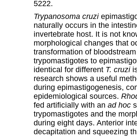
5222.
Trypanosoma cruzi
epimastig
naturally occurs in the intestin
invertebrate host. It is not k
morphological changes that o
transformation of bloodstream
trypomastigotes to epimastigo
identical for different
T. cruzi
i
research shows a useful metho
during epimastigogenesis, co
epidemiological sources.
Rhod
fed artificially with an
ad hoc
s
trypomastigotes and the mor
during eight days. Anterior in
decapitation and squeezing t