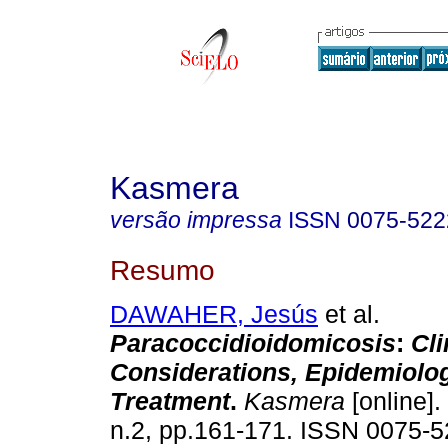
Kasmera
versão impressa
ISSN
0075-522
Resumo
DAWAHER, Jesús
et al.
Paracoccidioidomicosis
:
Cli
Considerations, Epidemiolo
Treatment
.
Kasmera
[online].
n.2, pp.161-171. ISSN 0075-5