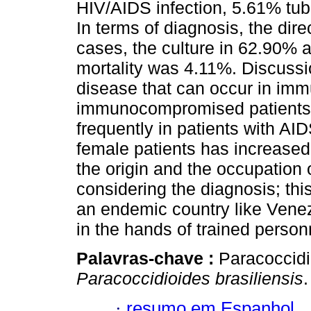
HIV/AIDS infection, 5.61% tu
In terms of diagnosis, the dir
cases, the culture in 62.90% 
mortality was 4.11%. Discussi
disease that can occur in i
immunocompromised patients; c
frequently in patients with A
female patients has increased.
the origin and the occupation 
considering the diagnosis; thi
an endemic country like Venezu
in the hands of trained person
Palavras-chave :
Paracoccid
Paracoccidioides brasiliensis
.
·
resumo em Espanhol