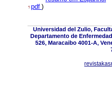
pdf
)
Universidad del Zulio, Facul
Departamento de Enfermedade
526, Maracaibo 4001-A, Vene
revistaka