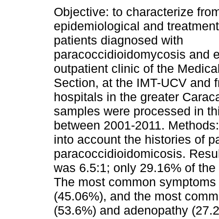
Objective: to characterize from
epidemiological and treatment
patients diagnosed with
paracoccidioidomycosis and e
outpatient clinic of the Medic
Section, at the IMT-UCV and f
hospitals in the greater Cara
samples were processed in thi
between 2001-2011. Methods: d
into account the histories of 
paracoccidioidomicosis. Resul
was 6.5:1; only 29.16% of the 
The most common symptoms w
(45.06%), and the most commo
(53.6%) and adenopathy (27.2