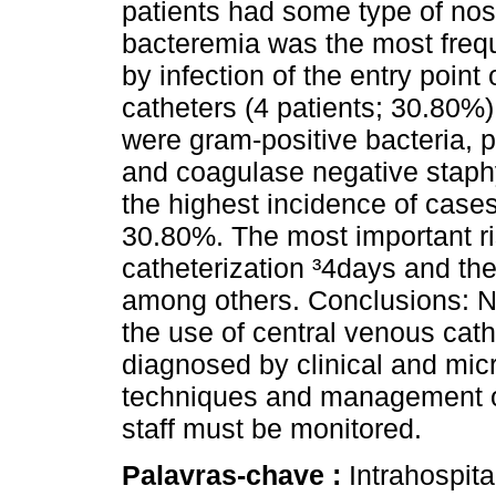
patients had some type of nos
bacteremia was the most frequ
by infection of the entry point
catheters (4 patients; 30.80
were gram-positive bacteria,
and coagulase negative staphy
the highest incidence of cases
30.80%. The most important ri
catheterization ³4days and the
among others. Conclusions: N
the use of central venous ca
diagnosed by clinical and mic
techniques and management of
staff must be monitored.
Palavras-chave :
Intrahospita