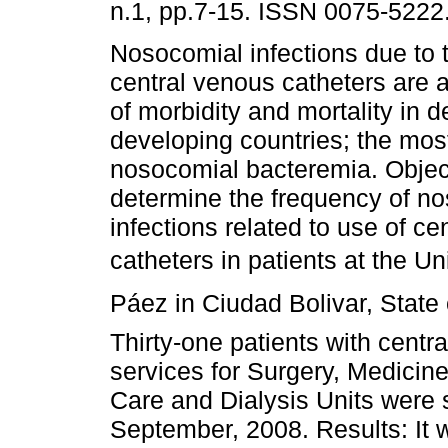
n.1, pp.7-15. ISSN 0075-5222
Nosocomial infections due to 
central venous catheters are 
of morbidity and mortality in 
developing countries; the most
nosocomial bacteremia. Objec
determine the frequency of n
infections related to use of ce
catheters in patients at the U
Páez in Ciudad Bolivar, State
Thirty-one patients with centr
services for Surgery, Medicin
Care and Dialysis Units were 
September, 2008. Results: It 