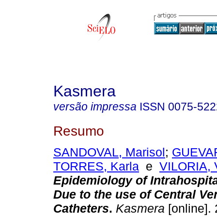
Kasmera
versão impressa
ISSN
0075-522
Resumo
SANDOVAL, Marisol
;
GUEVAR
TORRES, Karla
e
VILORIA, V
Epidemiology of Intrahospita
Due to the use of Central V
Catheters
.
Kasmera
[online]. 