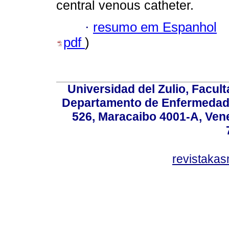
central venous catheter.
·
resumo em Espanhol
pdf
)
Universidad del Zulio, Facul
Departamento de Enfermedade
526, Maracaibo 4001-A, Vene
revistaka