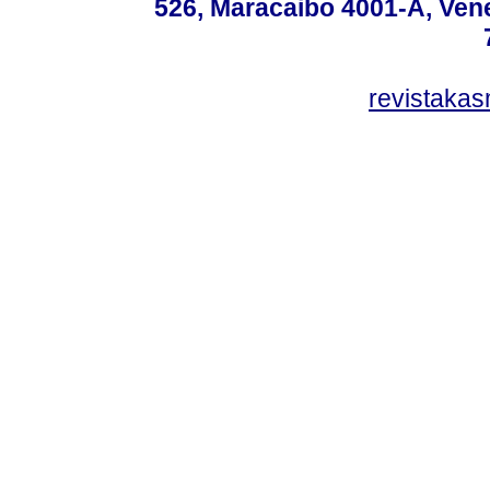
526, Maracaibo 4001-A, Vene
revistaka