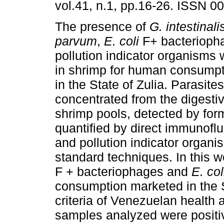
vol.41, n.1, pp.16-26. ISSN 0
The presence of
G. intestinali
parvum
,
E. coli
F+ bacterioph
pollution indicator organisms
in shrimp for human consump
in the State of Zulia. Parasite
concentrated from the digesti
shrimp pools, detected by for
quantified by direct immunof
and pollution indicator organ
standard techniques. In this 
F + bacteriophages and
E. col
consumption marketed in the St
criteria of Venezuelan health 
samples analyzed were positi