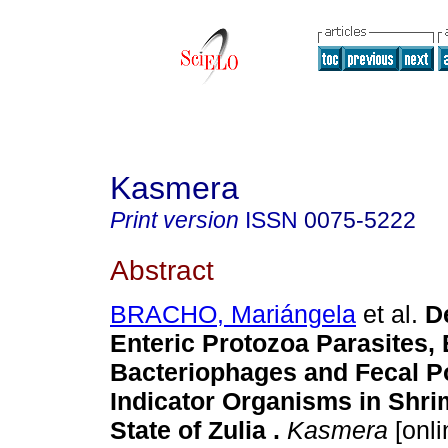
Kasmera
Print version
ISSN
0075-5222
Abstract
BRACHO, Mariángela
et al.
D
Enteric Protozoa Parasites, E
Bacteriophages and Fecal Po
Indicator Organisms in Shri
State of Zulia
.
Kasmera
[onli