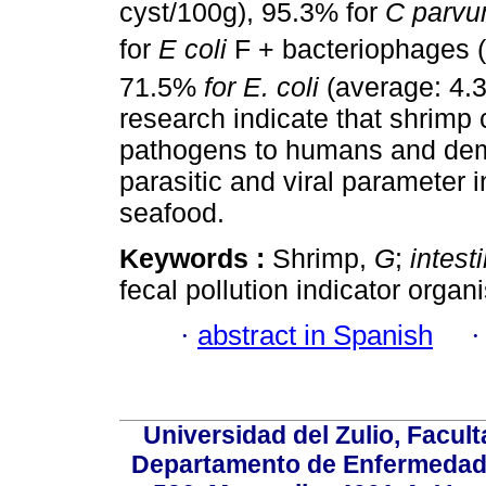
cyst/100g), 95.3% for
C parv
for
E coli
F + bacteriophages (
71.5%
for E. coli
(average: 4.3
research indicate that shrimp 
pathogens to humans and demo
parasitic and viral parameter i
seafood.
Keywords :
Shrimp,
G
;
intest
fecal pollution indicator organ
·
abstract in Spanish
Universidad del Zulio, Facul
Departamento de Enfermedade