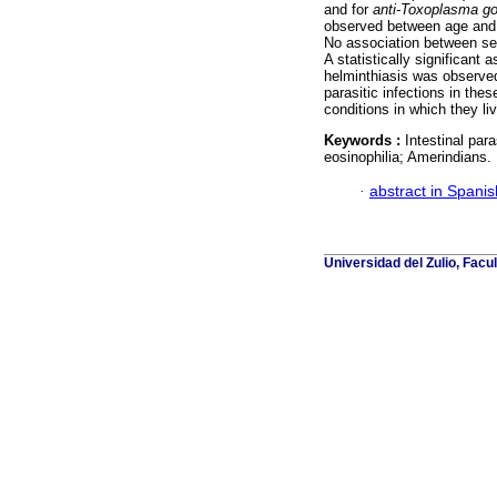
and for
anti-Toxoplasma
go
observed between age and se
No association between se
A statistically significant
helminthiasis was observed
parasitic infections in th
conditions in which they liv
Keywords :
Intestinal par
eosinophilia; Amerindians.
·
abstract in Spanis
Universidad del Zulio, Fac