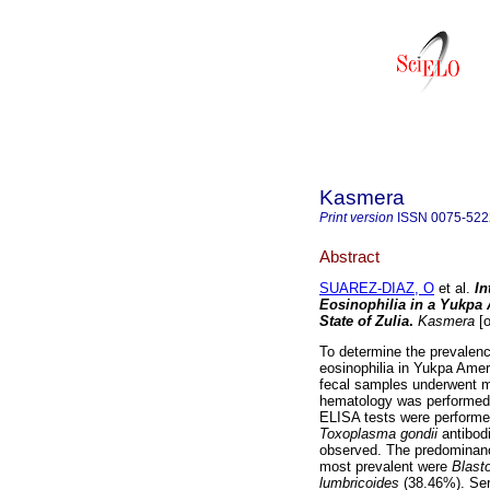
Kasmera
Print version
ISSN
0075-522
Abstract
SUAREZ-DIAZ, O
et al.
In
Eosinophilia in a Yukpa
State of Zulia
.
Kasmera
[o
To determine the prevalence
eosinophilia in Yukpa Ame
fecal samples underwent m
hematology was performed 
ELISA tests were performe
Toxoplasma gondii
antibodi
observed. The predominance
most prevalent were
Blast
lumbricoides
(38.46%). Se