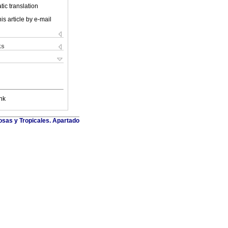
ic translation
is article by e-mail
ks
nk
osas y Tropicales. Apartado