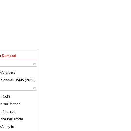
on Demand
 Analytics
 Scholar H5M5 (
2021
)
h (pdf)
 in xml format
 references
cite this article
 Analytics