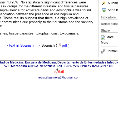
ndi,
43.95%. No statistically significant differences were
Automat
x groups for the different intestinal and tissue parasites.
Send th
roprevalence for
Toxocara canis
and eosinophilia was found.
 association between the presence of eosinophilia and
Indicators
. These results suggest that there is a high prevalence of
ese communities due probably to their customs and the sanitary
Related lin
e.
Share
asites; tissue parasites; toxoplasmosis; toxocariasis;
More
More
h
·
text in Spanish
·
Spanish (
pdf
)
Permali
ultad de Medicina, Escuela de Medicina, Departamento de Enfermedades Infecci
526, Maracaibo 4001-A, Venezuela. Telf. 0261-7597219/Fax 0261-7597300.
revistakasmera@hotmail.com