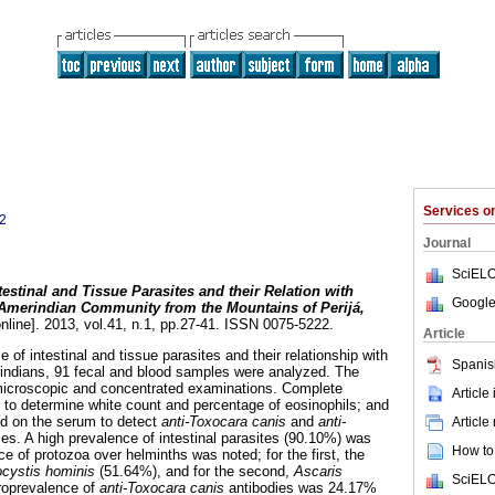
Services 
2
Journal
SciELO
testinal and Tissue Parasites and their Relation with
Google
 Amerindian Community from the Mountains of Perijá,
nline]. 2013, vol.41, n.1, pp.27-41. ISSN 0075-5222.
Article
 of intestinal and tissue parasites and their relationship with
Spanis
rindians, 91 fecal and blood samples were analyzed. The
icroscopic and concentrated examinations. Complete
Article
to determine white count and percentage of eosinophils; and
d on the serum to detect
anti-Toxocara canis
and
anti-
Article
es. A high prevalence of intestinal parasites (90.10%) was
How to 
 of protozoa over helminths was noted; for the first, the
ocystis hominis
(51.64%), and for the second,
Ascaris
SciELO
roprevalence of
anti-Toxocara canis
antibodies was 24.17%