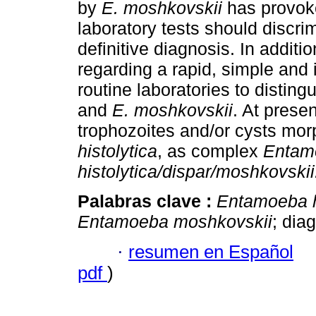
by
E. moshkovskii
has provok
laboratory tests should discr
definitive diagnosis. In addit
regarding a rapid, simple and
routine laboratories to distin
and
E. moshkovskii
. At prese
trophozoites and/or cysts mor
histolytica
, as complex
Entam
histolytica/dispar/moshkovskii
Palabras clave :
Entamoeba h
Entamoeba moshkovskii
; dia
·
resumen en Español
pdf
)