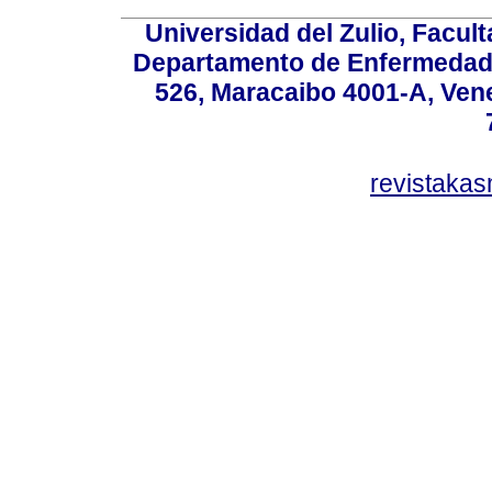
Universidad del Zulio, Facul
Departamento de Enfermedade
526, Maracaibo 4001-A, Vene
revistaka