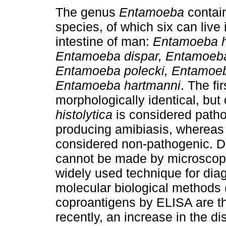
The genus
Entamoeba
contai
species, of which six can live 
intestine of man:
Entamoeba hi
Entamoeba dispar, Entamoeb
Entamoeba polecki, Entamoeb
Entamoeba hartmanni
. The fi
morphologically identical, but
histolytica
is considered path
producing amibiasis, wherea
considered non-pathogenic. D
cannot be made by microscopi
widely used technique for diag
molecular biological methods 
coproantigens by ELISA are 
recently, an increase in the d