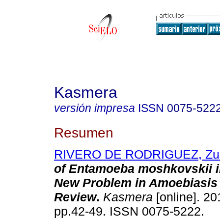
Kasmera
versión impresa
ISSN
0075-522
Resumen
RIVERO DE RODRIGUEZ, Zu
of Entamoeba moshkovskii 
New Problem in Amoebiasis 
Review
.
Kasmera
[online]. 20
pp.42-49. ISSN 0075-5222.