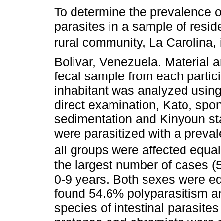
To determine the prevalence of
parasites in a sample of resid
rural community, La Carolina, 
Bolivar, Venezuela. Material 
fecal sample from each partic
inhabitant was analyzed using
direct examination, Kato, spo
sedimentation and Kinyoun sta
were parasitized with a preval
all groups were affected equal
the largest number of cases (
0-9 years. Both sexes were eq
found 54.6% polyparasitism 
species of intestinal parasite