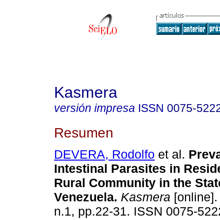
Kasmera
versión impresa
ISSN
0075-522
Resumen
DEVERA, Rodolfo
et al.
Preva
Intestinal Parasites in Resid
Rural Community in the State
Venezuela
.
Kasmera
[online].
n.1, pp.22-31. ISSN 0075-522