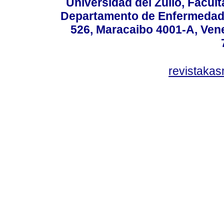
Universidad del Zulio, Facul
Departamento de Enfermedade
526, Maracaibo 4001-A, Vene
revistaka