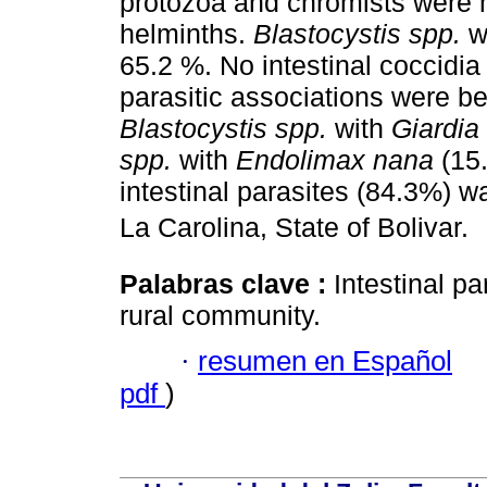
protozoa and chromists were 
helminths.
Blastocystis spp.
wa
65.2 %. No intestinal coccid
parasitic associations were 
Blastocystis spp.
with
Giardia 
spp.
with
Endolimax nana
(15.
intestinal parasites (84.3%) w
La Carolina, State of Bolivar.
Palabras clave :
Intestinal p
rural community.
·
resumen en Español
pdf
)