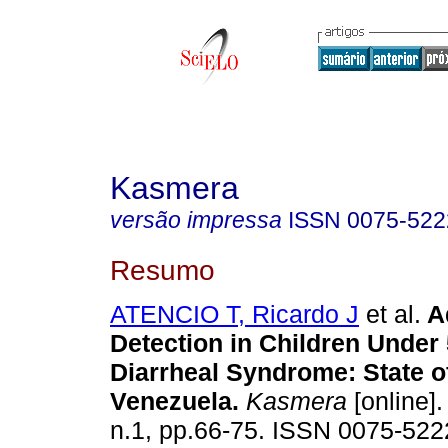
Kasmera
versão impressa
ISSN
0075-522
Resumo
ATENCIO T, Ricardo J
et al.
A
Detection in Children Under
Diarrheal Syndrome
:
State o
Venezuela
.
Kasmera
[online].
n.1, pp.66-75. ISSN 0075-522