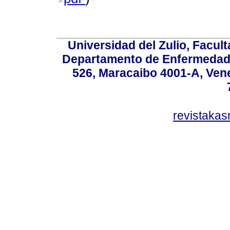
Universidad del Zulio, Facul
Departamento de Enfermedade
526, Maracaibo 4001-A, Vene
revistaka