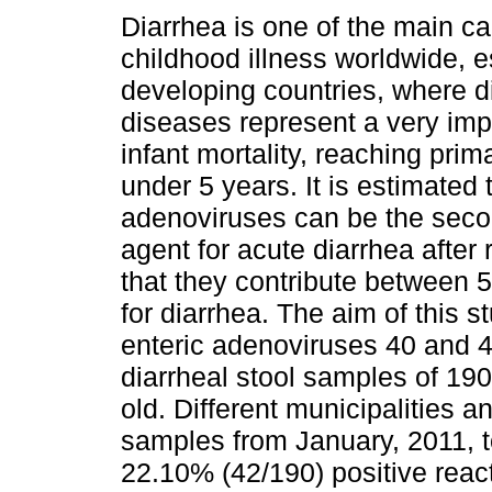
Diarrhea is one of the main c
childhood illness worldwide, e
developing countries, where d
diseases represent a very impo
infant mortality, reaching prima
under 5 years. It is estimated 
adenoviruses can be the seco
agent for acute diarrhea after
that they contribute between 5
for diarrhea. The aim of this 
enteric adenoviruses 40 and 
diarrheal stool samples of 190
old. Different municipalities a
samples from January, 2011, 
22.10% (42/190) positive reac