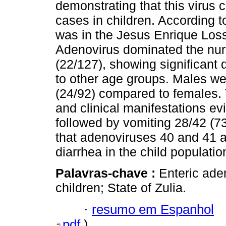
demonstrating that this virus c
cases in children. According 
was in the Jesus Enrique Los
Adenovirus dominated the nur
(22/127), showing significant
to other age groups. Males we
(24/92) compared to females. Th
and clinical manifestations e
followed by vomiting 28/42 (7
that adenoviruses 40 and 41 ar
diarrhea in the child populatio
Palavras-chave :
Enteric ade
children; State of Zulia.
·
resumo em Espanhol
pdf
)