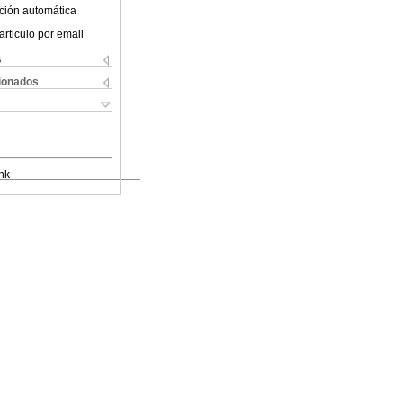
ción automática
articulo por email
s
cionados
nk