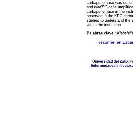
carbapenemase was done b
and
blaKPC
gene amplifica
carbapenemase in the insti
observed in the KPC carba
studies to understand the
within the institution.
Palabras clave :
Klebsiel
·
resumen en Espa
Universidad del Zulio, 
Enfermedades Infecciosa