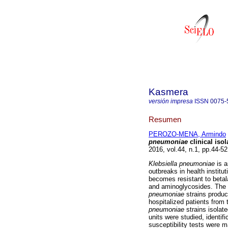
Kasmera
versión impresa
ISSN
0075-
Resumen
PEROZO-MENA, Armindo
pneumoniae
clinical iso
2016, vol.44, n.1, pp.44-5
Klebsiella pneumoniae
is 
outbreaks in health institu
becomes resistant to betal
and aminoglycosides. The 
pneumoniae
strains produ
hospitalized patients from t
pneumoniae
strains isolat
units were studied, identi
susceptibility tests were