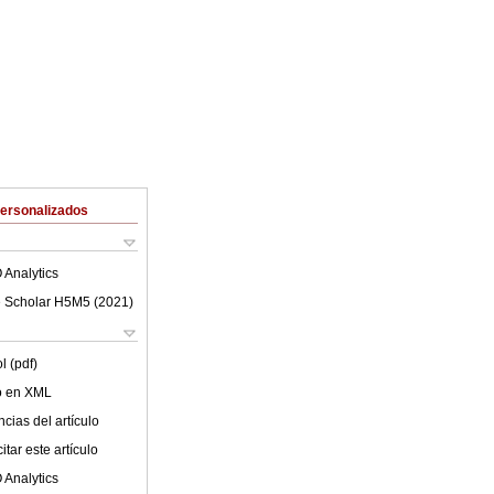
Personalizados
 Analytics
 Scholar H5M5 (
2021
)
l (pdf)
lo en XML
cias del artículo
tar este artículo
 Analytics