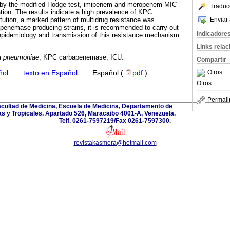
y the modified Hodge test, imipenem and meropenem MIC
Traduc
tion. The results indicate a high prevalence of KPC
Enviar 
tution, a marked pattern of multidrug resistance was
penemase producing strains, it is recommended to carry out
Indicadore
 epidemiology and transmission of this resistance mechanism
Links rela
la pneumoniae
; KPC carbapenemase; ICU.
Compartir
Otros
ñol
·
texto en Español
·
Español (
pdf
)
Otros
Permali
Facultad de Medicina, Escuela de Medicina, Departamento de
s y Tropicales. Apartado 526, Maracaibo 4001-A, Venezuela.
Telf. 0261-7597219/Fax 0261-7597300.
revistakasmera@hotmail.com