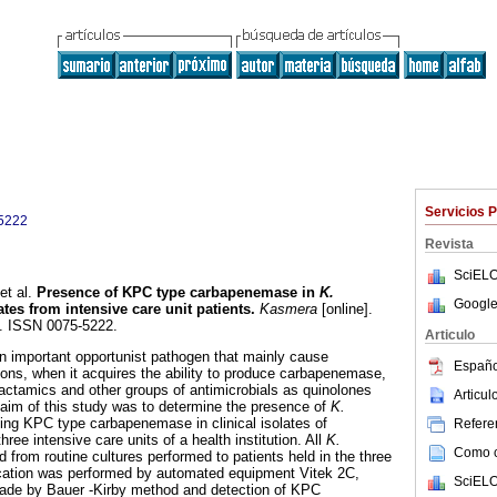
Servicios 
5222
Revista
SciELO
et al.
Presence of KPC type carbapenemase in
K.
Google
lates from intensive care unit patients
.
Kasmera
[online].
2. ISSN 0075-5222.
Articulo
an important opportunist pathogen that mainly cause
Españo
tions, when it acquires the ability to produce carbapenemase,
actamics and other groups of antimicrobials as quinolones
Articu
aim of this study was to determine the presence of
K.
cing KPC type carbapenemase in clinical isolates of
Referen
hree intensive care units of a health institution. All
K.
Como ci
ed from routine cultures performed to patients held in the three
fication was performed by automated equipment Vitek 2C,
SciELO
 made by Bauer -Kirby method and detection of KPC