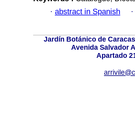
·
abstract in Spanish
Jardín Botánico de Caracas
Avenida Salvador A
Apartado 2
arrivile@