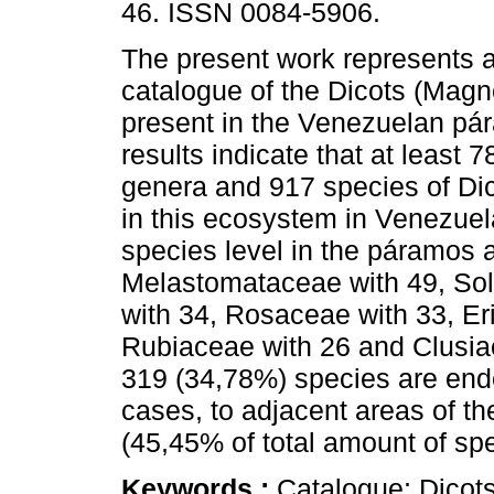
46. ISSN 0084-5906.
The present work represents a
catalogue of the Dicots (Magn
present in the Venezuelan pá
results indicate that at least 7
genera and 917 species of Dic
in this ecosystem in Venezuela
species level in the páramos 
Melastomataceae with 49, Sol
with 34, Rosaceae with 33, Er
Rubiaceae with 26 and Clusia
319 (34,78%) species are end
cases, to adjacent areas of t
(45,45% of total amount of sp
Keywords :
Catalogue; Dicot