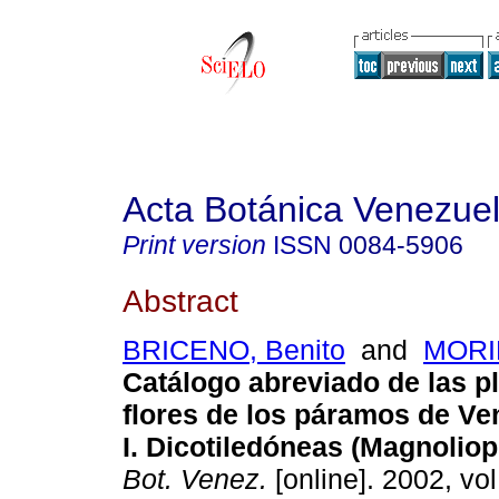
Acta Botánica Venezuel
Print version
ISSN
0084-5906
Abstract
BRICENO, Benito
and
MORIL
Catálogo abreviado de las p
flores de los páramos de Ve
I. Dicotiledóneas (Magnoliop
Bot. Venez.
[online]. 2002, vol