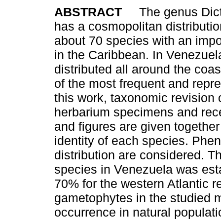
ABSTRACT
The genus Dict
has a cosmopolitan distributi
about 70 species with an imp
in the Caribbean. In Venezuel
distributed all around the coast
of the most frequent and repre
this work, taxonomic revision 
herbarium specimens and rece
and figures are given togethe
identity of each species. Phe
distribution are considered. T
species in Venezuela was esta
70% for the western Atlantic r
gametophytes in the studied 
occurrence in natural populati