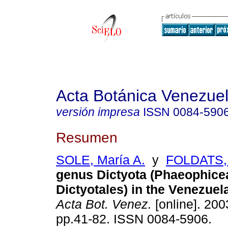
Acta Botánica Venezuel
versión impresa
ISSN
0084-590
Resumen
SOLE, María A.
y
FOLDATS, 
genus Dictyota (Phaeophice
Dictyotales) in the Venezue
Acta Bot. Venez.
[online]. 2003
pp.41-82. ISSN 0084-5906.