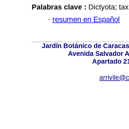
Palabras clave :
Dictyota; t
·
resumen en Español
Jardín Botánico de Caracas
Avenida Salvador A
Apartado 2
arrivile@