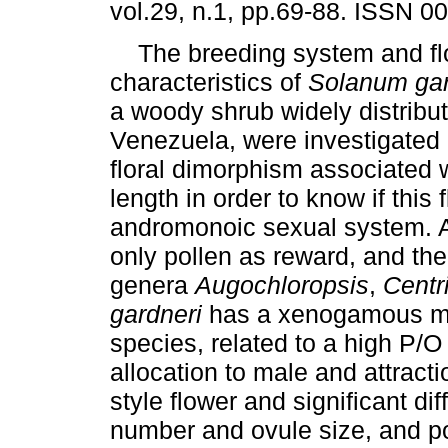
vol.29, n.1, pp.69-88. ISSN 0
The breeding system and flo
characteristics of
Solanum ga
a woody shrub widely distribut
Venezuela, were investigated 
floral dimorphism associated wi
length in order to know if this
andromonoic sexual system. Ant
only pollen as reward, and the
genera
Augochloropsis
,
Centr
gardneri
has a xenogamous mat
species, related to a high P/O
allocation to male and attracti
style flower and significant d
number and ovule size, and po