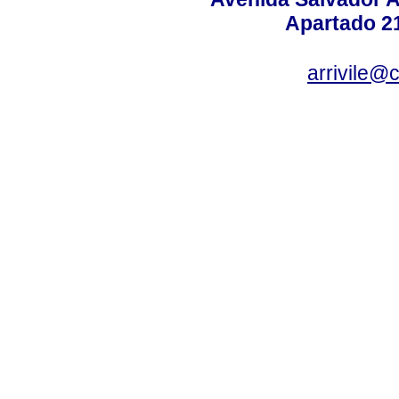
Apartado 2
arrivile@