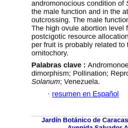
andromonocious condition of
the male function and in the a
outcrossing. The male function 
The high ovule abortion level 
postcigotic resource allocati
per fruit is probably related to
ornitochory.
Palabras clave :
Andromonoecy
dimorphism; Pollination; Repro
Solanum
; Venezuela.
·
resumen en Español
Jardín Botánico de Caracas
Avenida Salvador A