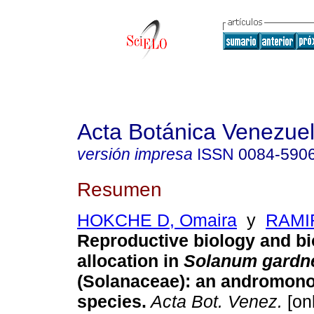
Acta Botánica Venezuel
versión impresa
ISSN
0084-590
Resumen
HOKCHE D, Omaira
y
RAMIR
Reproductive biology and bi
allocation in
Solanum gardn
(Solanaceae)
:
an andromono
species
.
Acta Bot. Venez.
[onl