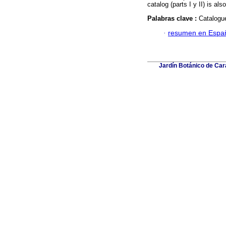
catalog (parts I y II) is al
Palabras clave :
Catalogu
·
resumen en Espa
Jardín Botánico de Car