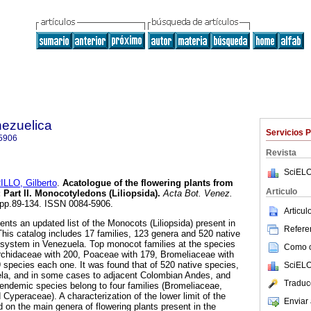
nezuelica
Servicios 
5906
Revista
SciELO
LLO, Gilberto
.
Acatologue of the flowering plants from
Articulo
:
Part II. Monocotyledons (Liliopsida)
.
Acta Bot. Venez.
1, pp.89-134. ISSN 0084-5906.
Articu
s an updated list of the Monocots (Liliopsida) present in
Referen
is catalog includes 17 families, 123 genera and 520 native
osystem in Venezuela. Top monocot families at the species
Como ci
Orchidaceae with 200, Poaceae with 179, Bromeliaceae with
species each one. It was found that of 520 native species,
SciELO
la, and in some cases to adjacent Colombian Andes, and
Traduc
endemic species belong to four families (Bromeliaceae,
yperaceae). A characterization of the lower limit of the
Enviar 
n the main genera of flowering plants present in the