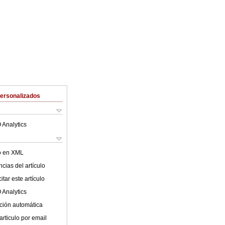
Personalizados
 Analytics
lo en XML
cias del artículo
tar este artículo
 Analytics
ción automática
articulo por email