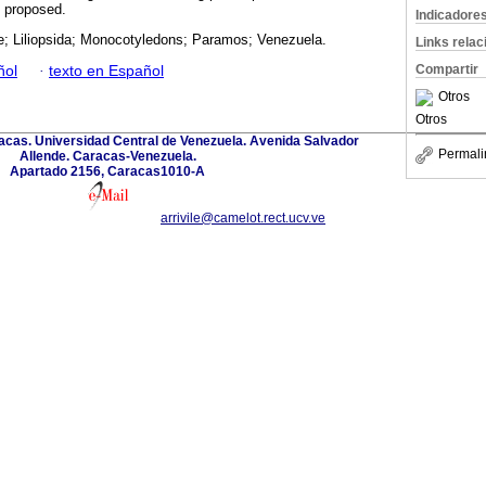
so proposed.
Indicadore
e; Liliopsida; Monocotyledons; Paramos; Venezuela.
Links rela
Compartir
ñol
·
texto en Español
Otros
Otros
acas. Universidad Central de Venezuela. Avenida Salvador
Permali
Allende. Caracas-Venezuela.
Apartado 2156, Caracas1010-A
arrivile@camelot.rect.ucv.ve