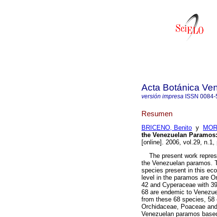
Acta Botánica Ve
versión impresa
ISSN
0084-
Resumen
BRICENO, Benito
y
MORI
the Venezuelan Paramos
[online]. 2006, vol.29, n.
The present work represent
the Venezuelan paramos. Th
species present in this ec
level in the paramos are 
42 and Cyperaceae with 39 
68 are endemic to Venezue
from these 68 species, 58 
Orchidaceae, Poaceae and C
Venezuelan paramos based o