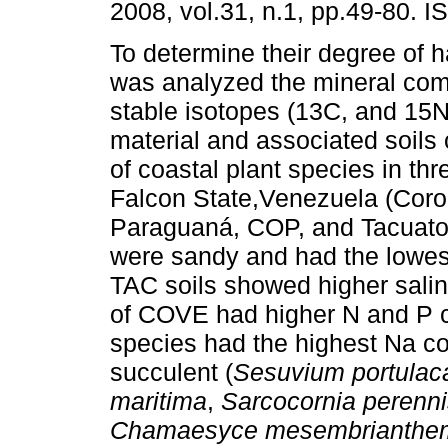
2008, vol.31, n.1, pp.49-80. 
To determine their degree of h
was analyzed the mineral com
stable isotopes (13C, and 15N)
material and associated soils 
of coastal plant species in thr
Falcon State,Venezuela (Coro
Paraguaná, COP, and Tacuato
were sandy and had the lowest
TAC soils showed higher salin
of COVE had higher N and P c
species had the highest Na c
succulent (
Sesuvium portulac
maritima
,
Sarcocornia perenn
Chamaesyce mesembrianthem