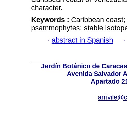
character.
Keywords :
Caribbean coast; 
psammophytes; stable isotop
·
abstract in Spanish
Jardín Botánico de Caracas
Avenida Salvador A
Apartado 2
arrivile@