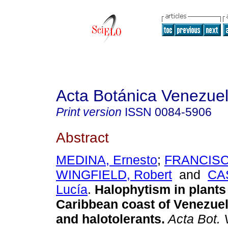
Acta Botánica Venezuel
Print version
ISSN
0084-5906
Abstract
MEDINA, Ernesto
;
FRANCISCO
WINGFIELD, Robert
and
CA
Lucía
.
Halophytism in plants 
Caribbean coast of Venezue
and halotolerants
.
Acta Bot. 