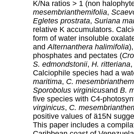
K/Na ratios > 1 (non halophyt
mesembrianthemifolia
,
Scaevo
Egletes prostrata
,
Suriana mar
relative K accumulators. Cal
form of water insoluble oxalate
and
Alternanthera halimifolia
)
phosphates and pectates (
Cro
S. edmondstonii
,
H. ritteriana
Calciophile species had a wat
maritima
,
C. mesembrianthemi
Sporobolus virginicus
and
B. m
five species with C4-photosyn
virginicus
,
C. mesembrianthem
positive values of ä15N sugge
This paper includes a compilat
Caribbean coast of Venezuela w