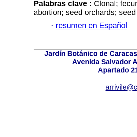
Palabras clave :
Clonal; fecun
abortion; seed orchards; seed
·
resumen en Español
Jardín Botánico de Caracas
Avenida Salvador A
Apartado 2
arrivile@