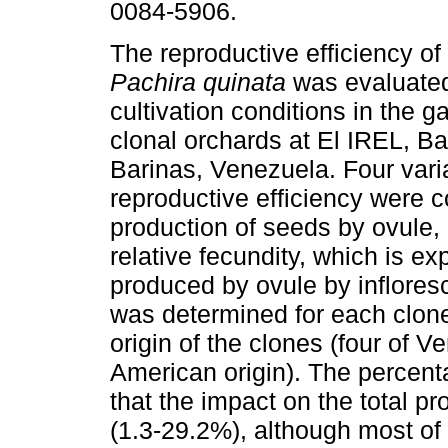
0084-5906.
The reproductive efficiency of
Pachira quinata
was evaluate
cultivation conditions in the 
clonal orchards at El IREL, Ba
Barinas, Venezuela. Four vari
reproductive efficiency were c
production of seeds by ovule, 
relative fecundity, which is 
produced by ovule by inflores
was determined for each clon
origin of the clones (four of V
American origin). The percent
that the impact on the total pr
(1.3-29.2%), although most of