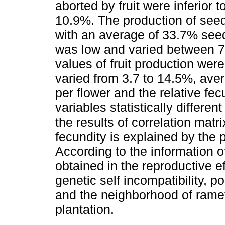
aborted by fruit were inferior
10.9%. The production of see
with an average of 33.7% seeds
was low and varied between 7
values of fruit production wer
varied from 3.7 to 14.5%, aver
per flower and the relative fe
variables statistically differe
the results of correlation matr
fecundity is explained by the p
According to the information of
obtained in the reproductive e
genetic self incompatibility, po
and the neighborhood of ramet
plantation.