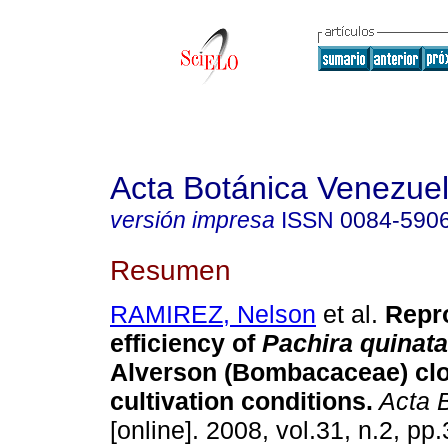
Acta Botánica Venezuel
versión impresa
ISSN
0084-590
Resumen
RAMIREZ, Nelson
et al.
Repr
efficiency of
Pachira quinat
Alverson (Bombacaceae) cl
cultivation conditions
.
Acta B
[online]. 2008, vol.31, n.2, p