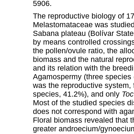
5906.
The reproductive biology of 1
Melastomataceae was studied
Sabana plateau (Bolívar Stat
by means controlled crossings 
the pollen/ovule ratio, the alloc
biomass and the natural repro
and its relation with the bree
Agamospermy (three species (
was the reproductive system, 
species, 41.2%), and only
Toc
Most of the studied species di
does not correspond with ag
Floral biomass revealed that 
greater androecium/gynoecium