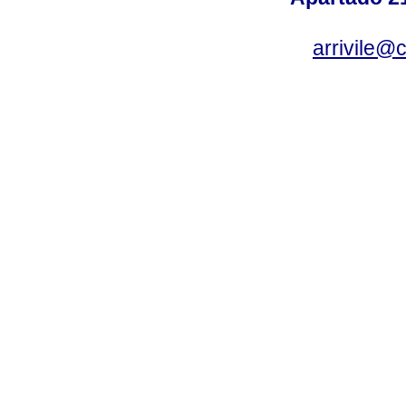
arrivile@