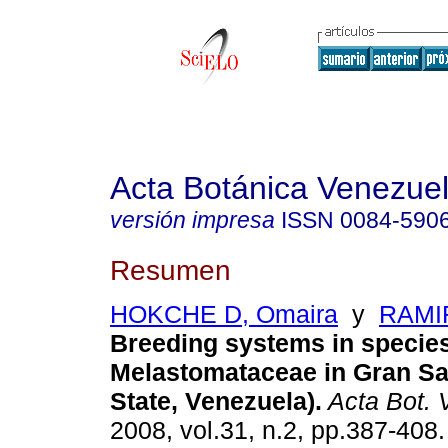
Acta Botánica Venezuel
versión impresa
ISSN
0084-590
Resumen
HOKCHE D, Omaira
y
RAMIR
Breeding systems in species
Melastomataceae in Gran Sa
State, Venezuela)
.
Acta Bot. 
2008, vol.31, n.2, pp.387-408