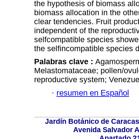
the hypothesis of biomass allo
biomass allocation in the oth
clear tendencies. Fruit produc
independent of the reproducti
selfcompatible species showed 
the selfincompatible species di
Palabras clave :
Agamospermy
Melastomataceae; pollen/ovule 
reproductive system; Venezue
·
resumen en Español
Jardín Botánico de Caracas
Avenida Salvador A
Apartado 2