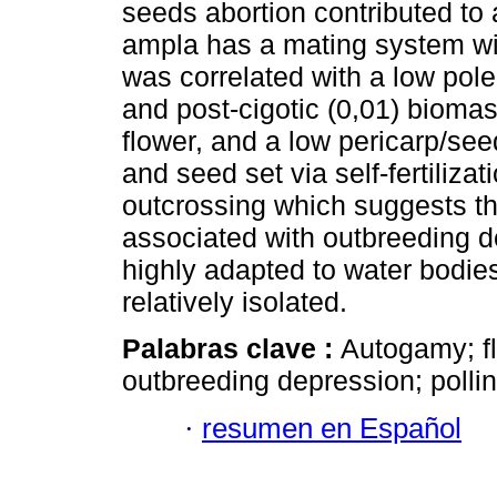
seeds abortion contributed to 
ampla has a mating system w
was correlated with a low polen
and post-cigotic (0,01) biomas
flower, and a low pericarp/seed
and seed set via self-fertiliza
outcrossing which suggests t
associated with outbreeding d
highly adapted to water bodie
relatively isolated.
Palabras clave :
Autogamy; f
outbreeding depression; pollina
·
resumen en Español