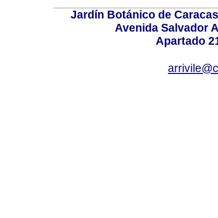
Jardín Botánico de Caracas
Avenida Salvador A
Apartado 2
arrivile@