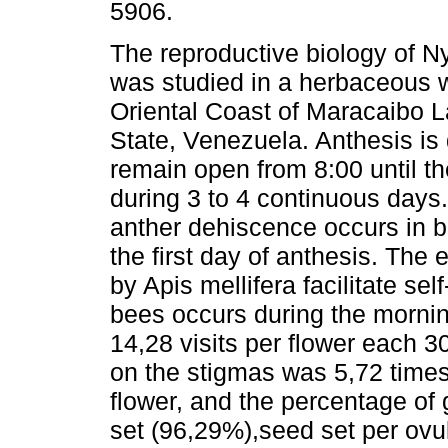
5906.
The reproductive biology of
was studied in a herbaceous w
Oriental Coast of Maracaibo L
State, Venezuela. Anthesis is 
remain open from 8:00 until t
during 3 to 4 continuous days
anther dehiscence occurs in b
the first day of anthesis. The 
by Apis mellifera facilitate sel
bees occurs during the mornin
14,28 visits per flower each 3
on the stigmas was 5,72 times
flower, and the percentage of 
set (96,29%),seed set per ovu