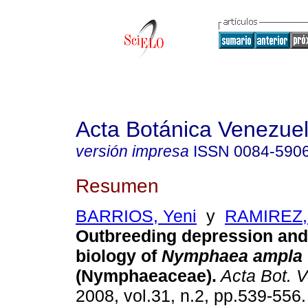
Acta Botánica Venezuel
versión impresa
ISSN
0084-590
Resumen
BARRIOS, Yeni
y
RAMIREZ,
Outbreeding depression and
biology of
Nymphaea ampla
(Nymphaeaceae)
.
Acta Bot. 
2008, vol.31, n.2, pp.539-556