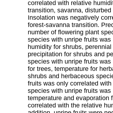
correlated with relative humidi
transition, savanna, disturbed
Insolation was negatively corre
forest-savanna transition. Prec
number of flowering plant spec
species with unripe fruits was 
humidity for shrubs, perennial
precipitation for shrubs and p
species with unripe fruits was 
for trees, temperature for her
shrubs and herbaceous specie
fruits was only correlated wit
species with unripe fruits was
temperature and evaporation fo
correlated with the relative hu
addition, unripe fruits were ne