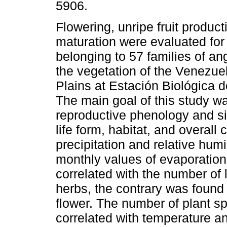
5906.
Flowering, unripe fruit producti
maturation were evaluated for
belonging to 57 families of a
the vegetation of the Venezue
Plains at Estación Biológica d
The main goal of this study wa
reproductive phenology and six
life form, habitat, and overal
precipitation and relative humi
monthly values of evaporation
correlated with the number of 
herbs, the contrary was found 
flower. The number of plant s
correlated with temperature an