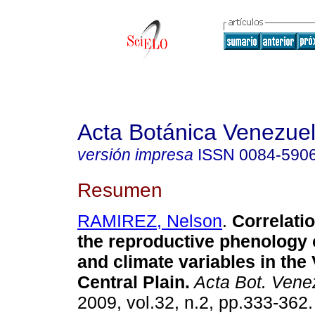
Acta Botánica Venezuel
versión impresa
ISSN
0084-590
Resumen
RAMIREZ, Nelson
.
Correlati
the reproductive phenology 
and climate variables in the
Central Plain
.
Acta Bot. Vene
2009, vol.32, n.2, pp.333-362