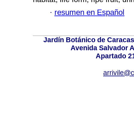
·
resumen en Español
Jardín Botánico de Caracas
Avenida Salvador A
Apartado 2
arrivile@