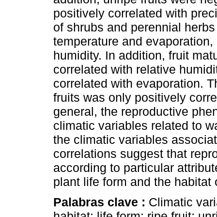
positively correlated with preci
of shrubs and perennial herbs
temperature and evaporation, a
humidity. In addition, fruit ma
correlated with relative humidi
correlated with evaporation. T
fruits was only positively corre
general, the reproductive phen
climatic variables related to w
the climatic variables associa
correlations suggest that rep
according to particular attrib
plant life form and the habitat
Palabras clave :
Climatic vari
habitat; life form; ripe fruit; u