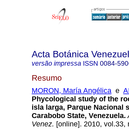
Acta Botánica Venezuel
versão impressa
ISSN
0084-590
Resumo
MORON, María Angélica
e
A
Phycological study of the roc
isla larga, Parque Nacional
Carabobo State, Venezuela
.
Venez.
[online]. 2010, vol.33, 