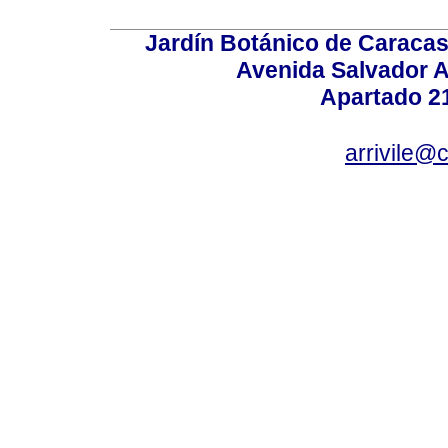
Jardín Botánico de Caracas
Avenida Salvador A
Apartado 2
arrivile@