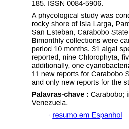
185. ISSN 0084-5906.
A phycological study was con
rocky shore of Isla Larga, Pa
San Esteban, Carabobo State
Bimonthly collections were car
period 10 months. 31 algal sp
reported, nine Chlorophyta, 
additionally, one cyanobacteri
11 new reports for Carabobo St
and only new reports for the s
Palavras-chave :
Carabobo; in
Venezuela.
·
resumo em Espanhol