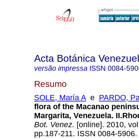
Acta Botánica Venezuel
versão impressa
ISSN
0084-590
Resumo
SOLE, María A
e
PARDO, Pa
flora of the Macanao peninsu
Margarita, Venezuela. II.Rh
Bot. Venez.
[online]. 2010, vol
pp.187-211. ISSN 0084-5906.