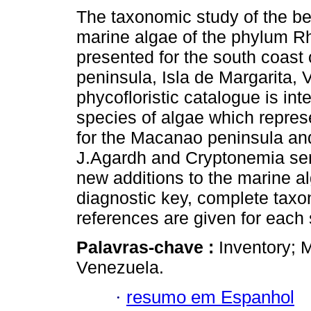
The taxonomic study of the be
marine algae of the phylum R
presented for the south coast
peninsula, Isla de Margarita,
phycofloristic catalogue is int
species of algae which repres
for the Macanao peninsula an
J.Agardh and Cryptonemia sem
new additions to the marine a
diagnostic key, complete taxo
references are given for each
Palavras-chave :
Inventory; 
Venezuela.
·
resumo em Espanhol