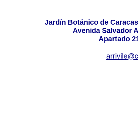
Jardín Botánico de Caracas
Avenida Salvador A
Apartado 2
arrivile@