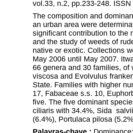
vol.33, n.2, pp.233-248. ISSN
The composition and dominan
an urban area were determina
significant contribution to the 
and the study of weeds of rude
native or exotic. Collections
May 2006 until May 2007. Itwas
66 genera and 30 families, o
viscosa and Evolvulus franke
State. Families with higher n
17, Fabaceae s.s. 10, Eupho
five. The five dominant speci
ciliaris with 34.4%, Sida salvi
(6.4%), Portulaca pilosa (5.2
Palavras-chave :
Dominance; 