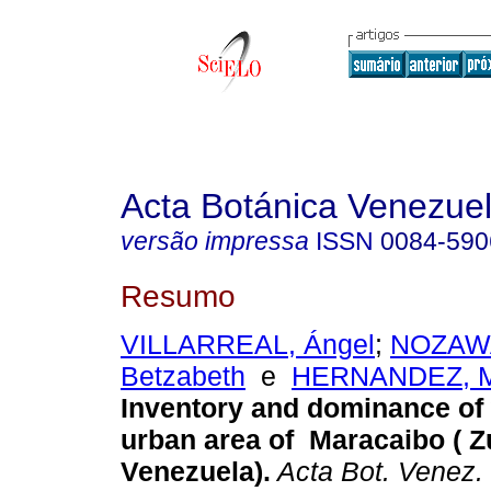
Acta Botánica Venezuel
versão impressa
ISSN
0084-590
Resumo
VILLARREAL, Ángel
;
NOZAWA
Betzabeth
e
HERNANDEZ, M
Inventory and dominance of
urban area of Maracaibo ( Zu
Venezuela)
.
Acta Bot. Venez.