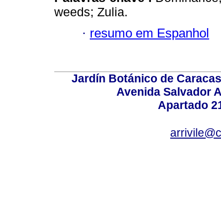
weeds; Zulia.
·
resumo em Espanhol
Jardín Botánico de Caracas
Avenida Salvador A
Apartado 2
arrivile@