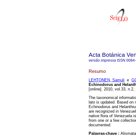
Acta Botánica Ve
versão impressa
ISSN
0084
Resumo
LEHTONEN, Samuli
e
GO
Echinodorus and Helanth
[online]. 2010, vol.33, n.
The taxonomical informati
lato is updated. Based on 
Echinodorus and Helanthiu
are recognized in Venezuel
native flora of Venezuela is
from one or a few collectio
documented.
Palavras-chave :
Alismata