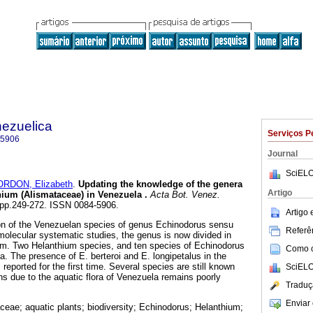
nezuelica
Serviços P
-5906
Journal
SciELO
RDON, Elizabeth
.
Updating the knowledge of the genera
Artigo
ium (Alismataceae) in Venezuela
.
Acta Bot. Venez.
2, pp.249-272. ISSN 0084-5906.
Artigo
on of the Venezuelan species of genus Echinodorus sensu
Referên
molecular systematic studies, the genus is now divided in
m. Two Helanthium species, and ten species of Echinodorus
Como ci
a. The presence of E. berteroi and E. longipetalus in the
 reported for the first time. Several species are still known
SciELO
ns due to the aquatic flora of Venezuela remains poorly
Traduç
Enviar 
ceae; aquatic plants; biodiversity; Echinodorus; Helanthium;