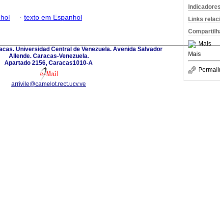
Indicadore
hol
·
texto em Espanhol
Links rela
Compartilh
Mais
acas. Universidad Central de Venezuela. Avenida Salvador
Mais
Allende. Caracas-Venezuela.
Apartado 2156, Caracas1010-A
Permali
arrivile@camelot.rect.ucv.ve