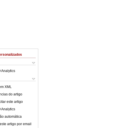
ersonalizados
 Analytics
 em XML
cias do artigo
tar este artigo
 Analytics
ão automática
este artigo por email