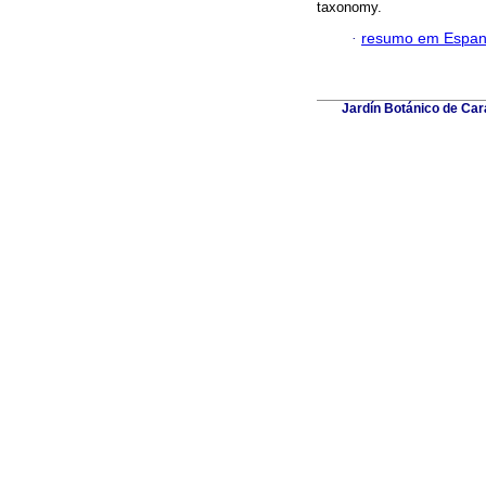
taxonomy.
·
resumo em Espan
Jardín Botánico de Car