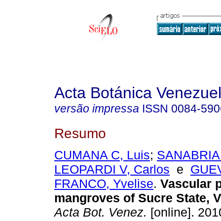
Acta Botánica Venezuel
versão impressa
ISSN
0084-590
Resumo
CUMANA C, Luis
;
SANABRIA 
LEOPARDI V, Carlos
e
GUE
FRANCO, Yvelise
.
Vascular p
mangroves of Sucre State, 
Acta Bot. Venez.
[online]. 2010