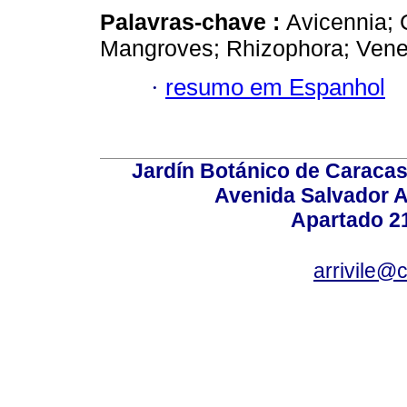
Palavras-chave :
Avicennia; 
Mangroves; Rhizophora; Vene
·
resumo em Espanhol
Jardín Botánico de Caracas
Avenida Salvador A
Apartado 2
arrivile@