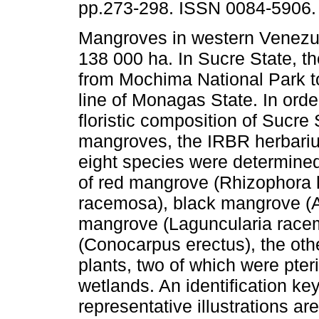
pp.273-298. ISSN 0084-5906.
Mangroves in western Venezu
138 000 ha. In Sucre State, t
from Mochima National Park t
line of Monagas State. In orde
floristic composition of Sucre 
mangroves, the IRBR herbariu
eight species were determined
of red mangrove (Rhizophora h
racemosa), black mangrove (A
mangrove (Laguncularia race
(Conocarpus erectus), the oth
plants, two of which were pteri
wetlands. An identification ke
representative illustrations ar