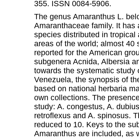
355. ISSN 0084-5906.
The genus Amaranthus L. bel
Amaranthaceae family. It has
species distributed in tropical
areas of the world; almost 40 
reported for the American gro
subgenera Acnida, Albersia an
towards the systematic study 
Venezuela, the synopsis of 
based on national herbaria mat
own collections. The presence 
study: A. congestus, A. dubius
retroflexus and A. spinosus. 
reduced to 10. Keys to the s
Amaranthus are included, as w