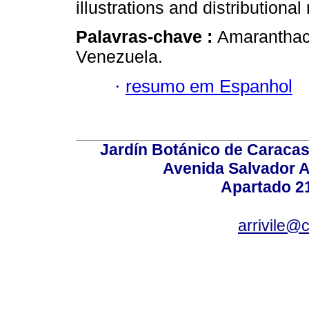
illustrations and distributiona
Palavras-chave :
Amaranthac
Venezuela.
·
resumo em Espanhol
Jardín Botánico de Caracas
Avenida Salvador A
Apartado 2
arrivile@