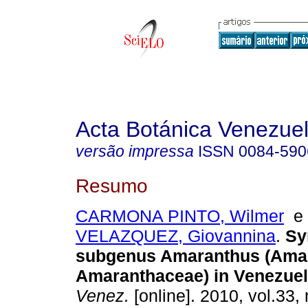
Acta Botánica Venezuel
versão impressa
ISSN
0084-590
Resumo
CARMONA PINTO, Wilmer
VELAZQUEZ, Giovannina
.
Sy
subgenus Amaranthus (Ama
Amaranthaceae) in Venezue
Venez.
[online]. 2010, vol.33, 