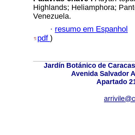
Highlands; Heliamphora; Pant
Venezuela.
·
resumo em Espanhol
pdf
)
Jardín Botánico de Caracas
Avenida Salvador A
Apartado 2
arrivile@