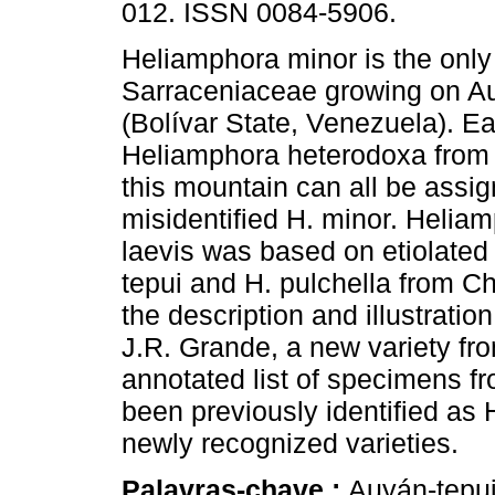
012. ISSN 0084-5906.
Heliamphora minor is the only
Sarraceniaceae growing on A
(Bolívar State, Venezuela). Ear
Heliamphora heterodoxa from 
this mountain can all be assig
misidentified H. minor. Heliam
laevis was based on etiolated
tepui and H. pulchella from C
the description and illustratio
J.R. Grande, a new variety fr
annotated list of specimens 
been previously identified as H
newly recognized varieties.
Palavras-chave :
Auyán-tepui