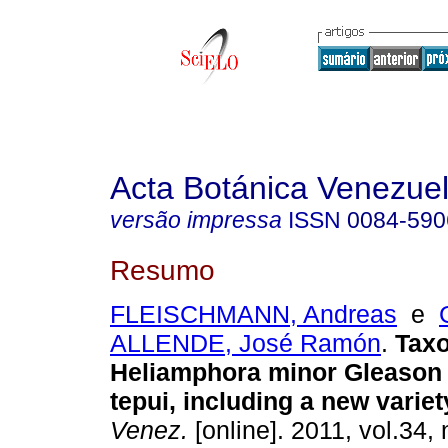
Acta Botánica Venezuel
versão impressa
ISSN
0084-590
Resumo
FLEISCHMANN, Andreas
e
ALLENDE, José Ramón
.
Tax
Heliamphora minor Gleason 
tepui, including a new variet
Venez.
[online]. 2011, vol.34, 