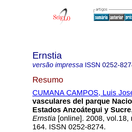
Ernstia
versão impressa
ISSN
0252-827
Resumo
CUMANA CAMPOS, Luis Jos
vasculares del parque Naci
Estados Anzoátegui y Sucre
Ernstia
[online]. 2008, vol.18,
164. ISSN 0252-8274.