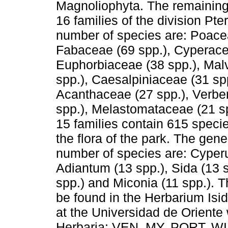
Magnoliophyta. The remaining 
16 families of the division Pte
number of species are: Poacea
Fabaceae (69 spp.), Cyperace
Euphorbiaceae (38 spp.), Mal
spp.), Caesalpiniaceae (31 sp
Acanthaceae (27 spp.), Verbe
spp.), Melastomataceae (21 sp
15 families contain 615 speci
the flora of the park. The gen
number of species are: Cyperu
Adiantum (13 spp.), Sida (13 s
spp.) and Miconia (11 spp.). T
be found in the Herbarium I
at the Universidad de Oriente 
Herbaria: VEN, MY, PORT, W