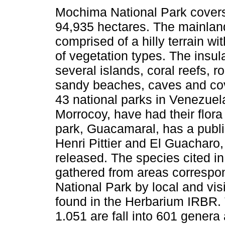
Mochima National Park covers
94,935 hectares. The mainland
comprised of a hilly terrain wi
of vegetation types. The insul
several islands, coral reefs, ro
sandy beaches, caves and co
43 national parks in Venezuela
Morrocoy, have had their flor
park, Guacamaral, has a publi
Henri Pittier and El Guacharo, 
released. The species cited in 
gathered from areas correspo
National Park by local and vis
found in the Herbarium IRBR. 
1.051 are fall into 601 genera 