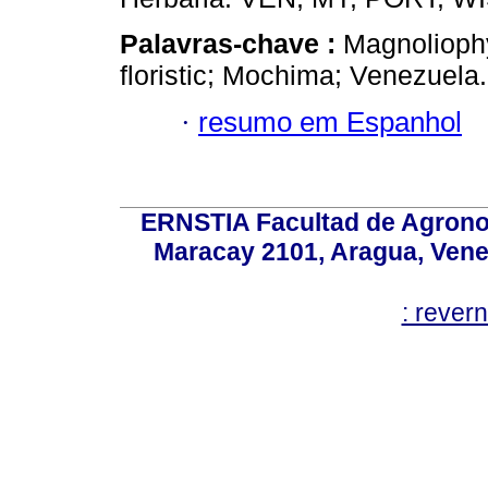
Palavras-chave :
Magnoliophy
floristic; Mochima; Venezuela.
·
resumo em Espanhol
ERNSTIA Facultad de Agronom
Maracay 2101, Aragua, Ven
: rever