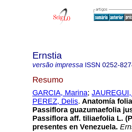
Ernstia
versão impressa
ISSN
0252-827
Resumo
GARCIA, Marina
;
JAUREGUI,
PEREZ, Delis
.
Anatomía folia
Passiflora guazumaefolia jus
Passiflora aff. tiliaefolia L. 
presentes en Venezuela
.
Ern