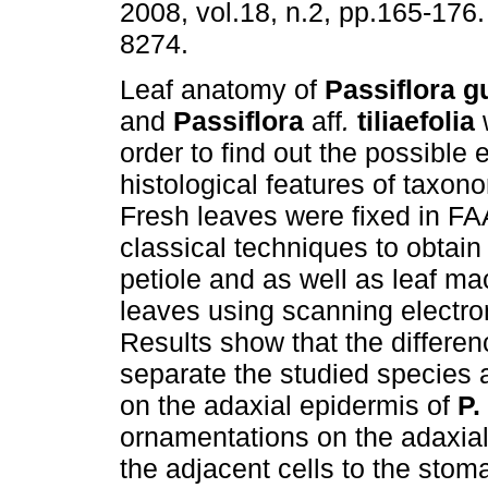
2008, vol.18, n.2, pp.165-176
8274.
Leaf anatomy of
Passiflora g
and
Passiflora
aff
.
tiliaefolia
order to find out the possible 
histological features of taxon
Fresh leaves were fixed in F
classical techniques to obtain
petiole and as well as leaf m
leaves using scanning electr
Results show that the differen
separate the studied species a
on the adaxial epidermis of
P.
ornamentations on the adaxial 
the adjacent cells to the stom