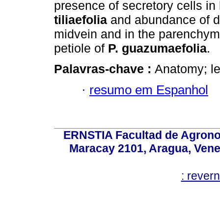
presence of secretory cells in
tiliaefolia
and abundance of d
midvein and in the parenchym
petiole of
P. guazumaefolia
.
Palavras-chave :
Anatomy; le
·
resumo em Espanhol
ERNSTIA Facultad de Agronom
Maracay 2101, Aragua, Ven
: rever