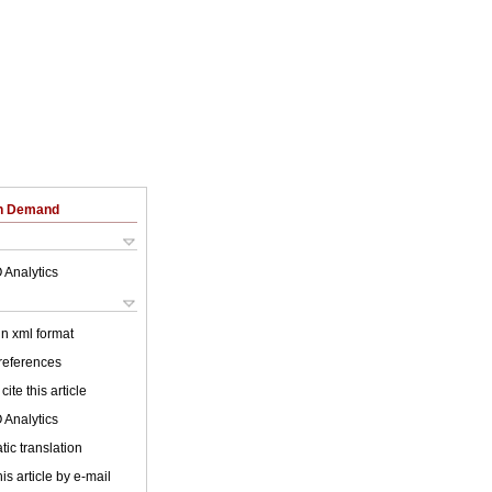
on Demand
 Analytics
 in xml format
 references
cite this article
 Analytics
ic translation
is article by e-mail