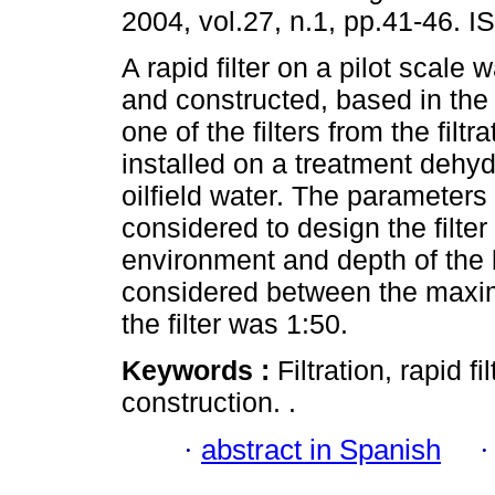
2004, vol.27, n.1, pp.41-46. 
A rapid filter on a pilot scale
and constructed, based in the 
one of the filters from the filtra
installed on a treatment dehyd
oilfield water. The parameters
considered to design the filter 
environment and depth of the 
considered between the maxim
the filter was 1:50.
Keywords :
Filtration, rapid f
construction. .
·
abstract in Spanish