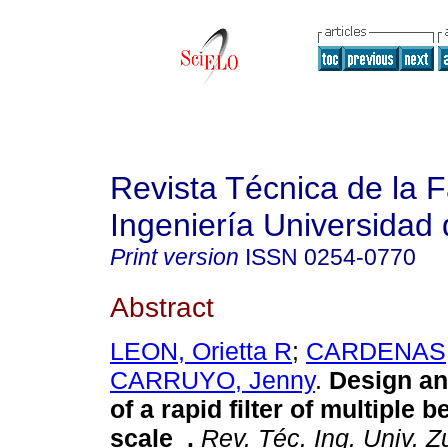
Revista Técnica de la 
Ingeniería Universidad 
Print version
ISSN
0254-0770
Abstract
LEON, Orietta R
;
CARDENAS,
CARRUYO, Jenny
.
Design an
of a rapid filter of multiple b
scale
.
Rev. Téc. Ing. Univ. Zu