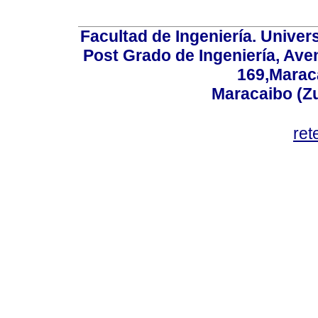
Facultad de Ingeniería. Univers
Post Grado de Ingeniería, Aven
169,Maraca
Maracaibo (Z
ret