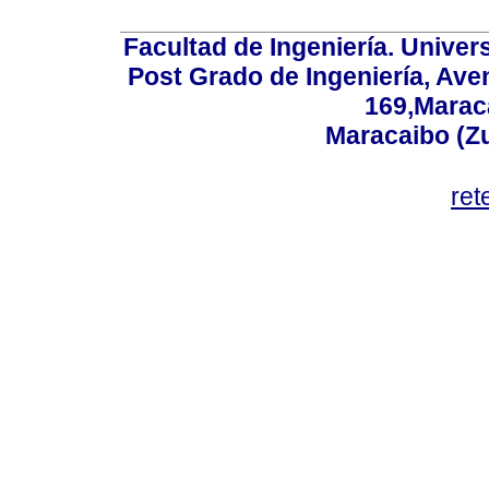
Facultad de Ingeniería. Univers
Post Grado de Ingeniería, Aven
169,Maraca
Maracaibo (Z
ret