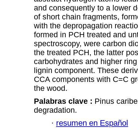
and consequently to a lower de
of short chain fragments, form
with the depropagation reacti
formed in PCH treated and un
spectroscopy, were carbon dio
the treated PCH, the latter pos
carbohydrates and higher ring s
lignin component. These deriva
CCA components with C=C group
the wood.
Palabras clave :
Pinus caribe
degradation.
·
resumen en Español