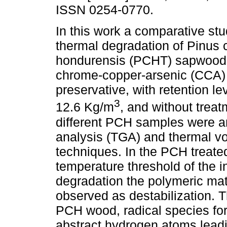
ISSN 0254-0770.
In this work a comparative stu
thermal degradation of Pinus 
hondurensis (PCHT) sapwood, 
chrome-copper-arsenic (CCA) 
preservative, with retention le
3
12.6 Kg/m
, and without trea
different PCH samples were a
analysis (TGA) and thermal vol
techniques. In the PCH treate
temperature threshold of the in
degradation the polymeric mat
observed as destabilization. Th
PCH wood, radical species f
abstract hydrogen atoms leadi