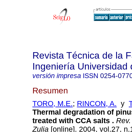
Revista Técnica de la 
Ingeniería Universidad 
versión impresa
ISSN
0254-077
Resumen
TORO, M.E.
;
RINCON, A.
y
Thermal degradation of pin
treated with CCA salts
.
Rev. 
Zulia
[online]. 2004, vol.27, n.