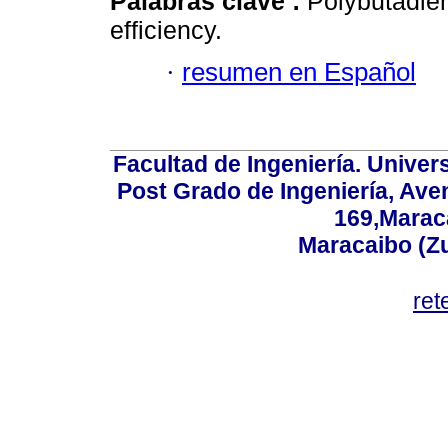
Palabras clave :
Polybutadien
efficiency.
·
resumen en Español
Facultad de Ingeniería. Univers
Post Grado de Ingeniería, Aven
169,Maraca
Maracaibo (Z
ret