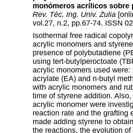
monómeros acrílicos sobre 
Rev. Téc. Ing. Univ. Zulia
[onli
vol.27, n.2, pp.67-74. ISSN 0
Isothermal free radical copoly
acrylic monomers and styrene 
presence of polybutadiene (PB)
using tert-butylperoctoate (TB
acrylic monomers used were: 
acrylate (EA) and n-butyl met
with acrylic monomers and rub
time of styrene addition. Also,
acrylic monomer were investiga
reaction rate and the grafting 
made adding styrene to obtain
the reactions, the evolution o