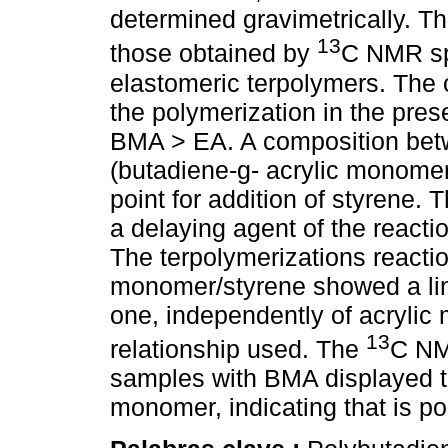
determined gravimetrically. T
13
those obtained by
C NMR sp
elastomeric terpolymers. The o
the polymerization in the pr
BMA > EA. A composition bet
(butadiene-g- acrylic monomer
point for addition of styrene. 
a delaying agent of the reacti
The terpolymerizations reaction
monomer/styrene showed a line
one, independently of acryli
13
relationship used. The
C NM
samples with BMA displayed t
monomer, indicating that is po