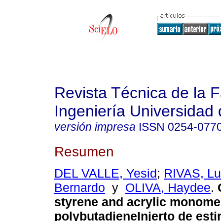
Revista Técnica de la 
Ingeniería Universidad 
versión impresa
ISSN
0254-077
Resumen
DEL VALLE, Yesid
;
RIVAS, Lu
Bernardo
y
OLIVA, Haydee
.
styrene and acrylic monome
polybutadiene
Injerto de est