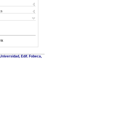
ks
nk
Universidad, Edif. Fobeca,