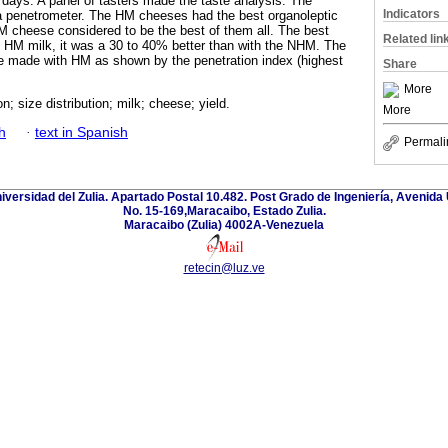
 days. A panel of tasters made the taste analysis. The
Indicators
a penetrometer. The HM cheeses had the best organoleptic
M cheese considered to be the best of them all. The best
Related lin
e HM milk, it was a 30 to 40% better than with the NHM. The
e made with HM as shown by the penetration index (highest
Share
More
; size distribution; milk; cheese; yield.
More
h
·
text in Spanish
Permali
niversidad del Zulia. Apartado Postal 10.482. Post Grado de Ingeniería, Avenida 
No. 15-169,Maracaibo, Estado Zulia.
Maracaibo (Zulia) 4002A-Venezuela
retecin@luz.ve