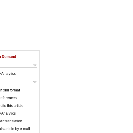
on Demand
 Analytics
 in xml format
 references
cite this article
 Analytics
ic translation
is article by e-mail