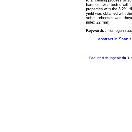
to a ripening process of 16
hardness was tested with 
properties with the 3.2% H
yield was obtained with th
softest cheeses were thos
index 22 mm).
Keywords :
Homogenization
·
abstract in Spanis
Facultad de Ingeniería. U