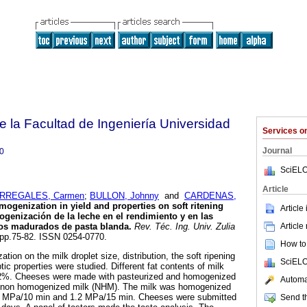
e la Facultad de Ingeniería Universidad
Services 
Journal
0
SciELO
Article
RREGALES, Carmen
;
BULLON, Johnny
and
CARDENAS,
omogenization in yield and properties on soft ritening
Article
ogenización de la leche en el rendimiento y en las
Article
os madurados de pasta blanda
.
Rev. Téc. Ing. Univ. Zulia
, pp.75-82. ISSN 0254-0770.
How to 
tion on the milk droplet size, distribution, the soft ripening
SciELO
ic properties were studied. Different fat contents of milk
3.2%. Cheeses were made with pasteurized and homogenized
Automat
d non homogenized milk (NHM). The milk was homogenized
93 MPa/10 min and 1.2 MPa/15 min. Cheeses were submitted
Send th