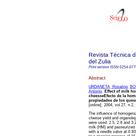
Revista Técnica d
del Zulia
Print version
ISSN
0254-077
Abstract
URDANETA, Rosaling
;
BO
Antonio
.
Effect of milk h
cheesse
Efecto de la hom
propiedades de los ques
[online]. 2004, vol.27, n.2
The influence of homogeniza
cheese yield and organolept
were used: 2.5, 2.8 and 
milk (HM) and pasteurize
with a needle valve at 0.