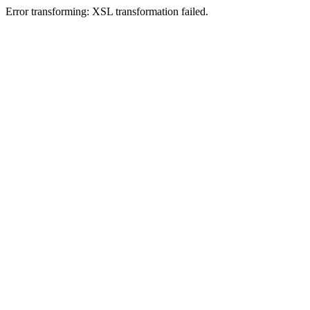
Error transforming: XSL transformation failed.