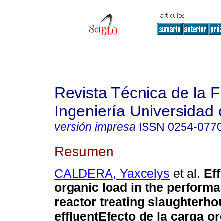
Revista Técnica de la 
Ingeniería Universidad 
versión impresa
ISSN
0254-077
Resumen
CALDERA, Yaxcelys
et al.
Eff
organic load in the perfor
reactor treating slaughterh
effluent
Efecto de la carga or