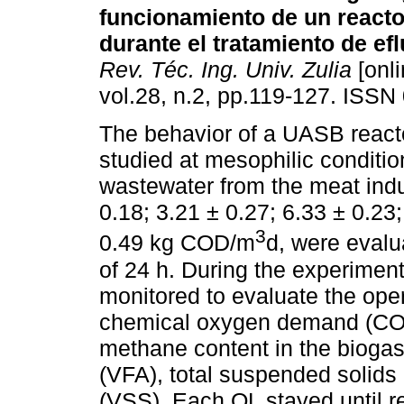
funcionamiento de un react
durante el tratamiento de ef
Rev. Téc. Ing. Univ. Zulia
[onli
vol.28, n.2, pp.119-127. ISSN
The behavior of a UASB react
studied at mesophilic conditio
wastewater from the meat indu
0.18; 3.21 ± 0.27; 6.33 ± 0.23
3
0.49 kg COD/m
d, were evalu
of 24 h. During the experimen
monitored to evaluate the opera
chemical oxygen demand (COD)
methane content in the biogas, 
(VFA), total suspended solids
(VSS). Each OL stayed until re