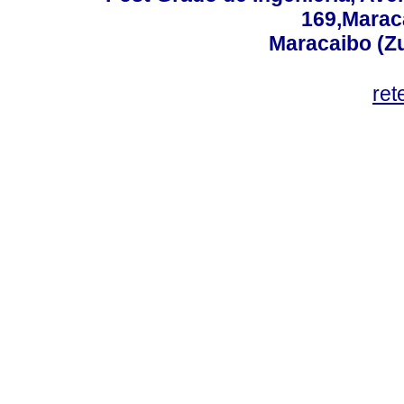
169,Maraca
Maracaibo (Z
ret