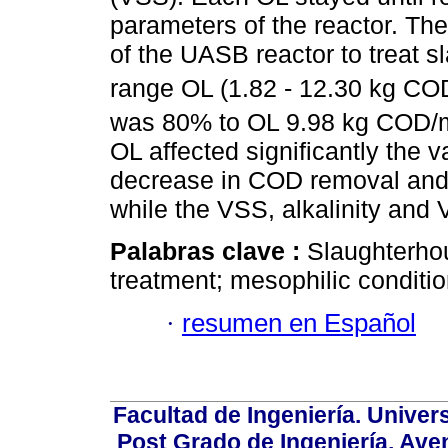
parameters of the reactor. The
of the UASB reactor to treat 
range OL (1.82 - 12.30 kg C
was 80% to OL 9.98 kg COD/
OL affected significantly the 
decrease in COD removal and
while the VSS, alkalinity and
Palabras clave :
Slaughterhou
treatment; mesophilic conditio
·
resumen en Español
Facultad de Ingeniería. Univers
Post Grado de Ingeniería, Aven