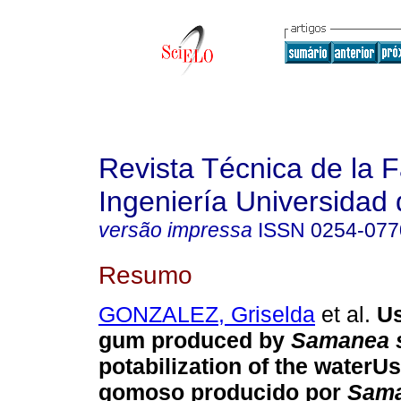
Revista Técnica de la 
Ingeniería Universidad 
versão impressa
ISSN
0254-077
Resumo
GONZALEZ, Griselda
et al.
Us
gum produced by
Samanea 
potabilization of the water
Us
gomoso producido por
Sam