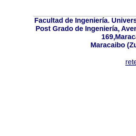
Facultad de Ingeniería. Univers
Post Grado de Ingeniería, Aven
169,Maraca
Maracaibo (Z
ret