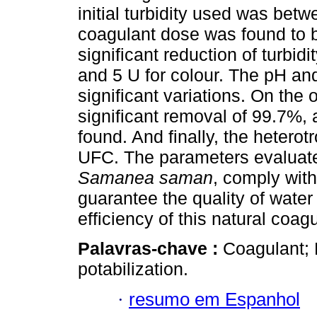
initial turbidity used was be
coagulant dose was found to 
significant reduction of turbidit
and 5 U for colour. The pH and 
significant variations. On the 
significant removal of 99.7%, 
found. And finally, the hetero
UFC. The parameters evaluat
Samanea saman
, comply with
guarantee the quality of wate
efficiency of this natural coagu
Palavras-chave :
Coagulant;
potabilization.
·
resumo em Espanhol