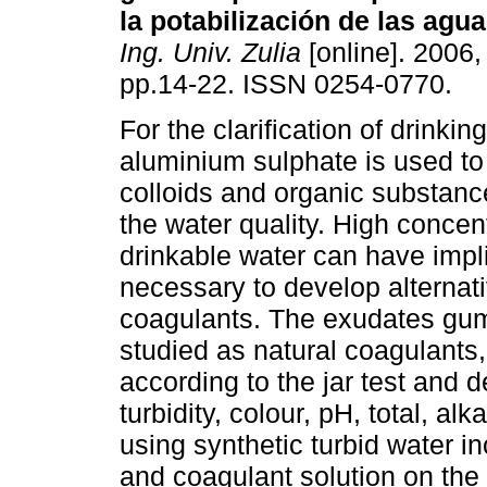
la potabilización de las agu
Ing. Univ. Zulia
[online]. 2006, 
pp.14-22. ISSN 0254-0770.
For the clarification of drinkin
aluminium sulphate is used t
colloids and organic substanc
the water quality. High concen
drinkable water can have impli
necessary to develop alternat
coagulants. The exudates gu
studied as natural coagulants
according to the jar test and 
turbidity, colour, pH, total, al
using synthetic turbid water in
and coagulant solution on the