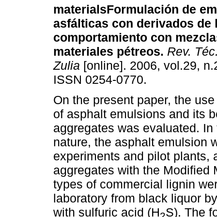
materials
Formulación de em
asfálticas con derivados de 
comportamiento con mezcla
materiales pétreos
.
Rev. Téc.
Zulia
[online]. 2006, vol.29, n
ISSN 0254-0770.
On the present paper, the use o
of asphalt emulsions and its b
aggregates was evaluated. In t
nature, the asphalt emulsion 
experiments and pilot plants, 
aggregates with the Modified M
types of commercial lignin we
laboratory from black liquor b
with sulfuric acid (H
S). The f
2