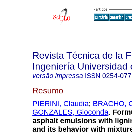
Revista Técnica de la 
Ingeniería Universidad 
versão impressa
ISSN
0254-077
Resumo
PIERINI, Claudia
;
BRACHO, C
GONZALES, Gioconda
.
Formu
asphalt emulsions with ligni
and its behavior with mixtur