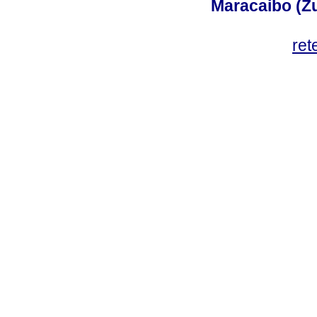
Maracaibo (Z
ret