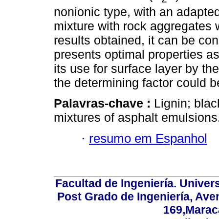
nonionic type, with an adapted
mixture with rock aggregates w
results obtained, it can be co
presents optimal properties as
its use for surface layer by th
the determining factor could be
Palavras-chave :
Lignin; blac
mixtures of asphalt emulsions
·
resumo em Espanhol
Facultad de Ingeniería. Univers
Post Grado de Ingeniería, Aven
169,Maraca