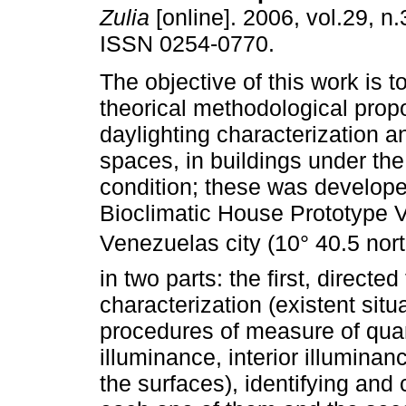
Zulia
[online]. 2006, vol.29, n
ISSN 0254-0770.
The objective of this work is 
theorical methodological propo
daylighting characterization a
spaces, in buildings under the
condition; these was developed
Bioclimatic House Prototype 
Venezuelas city (10° 40.5 nor
in two parts: the first, directe
characterization (existent sit
procedures of measure of quan
illuminance, interior illumina
the surfaces), identifying and