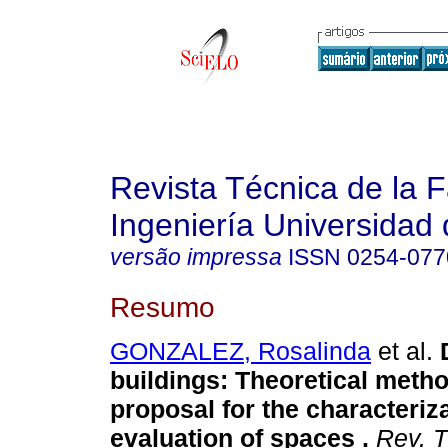
Revista Técnica de la 
Ingeniería Universidad 
versão impressa
ISSN
0254-077
Resumo
GONZALEZ, Rosalinda
et al.
buildings: Theoretical meth
proposal for the characteriz
evaluation of spaces
.
Rev. Té