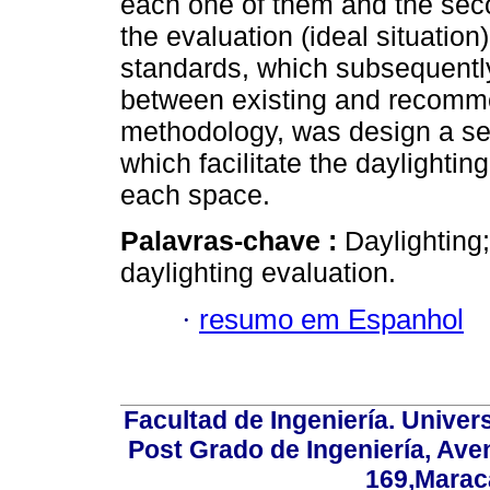
each one of them and the secon
the evaluation (ideal situati
standards, which subsequentl
between existing and recommen
methodology, was design a seri
which facilitate the daylightin
each space.
Palavras-chave :
Daylighting;
daylighting evaluation.
·
resumo em Espanhol
Facultad de Ingeniería. Univers
Post Grado de Ingeniería, Aven
169,Maraca