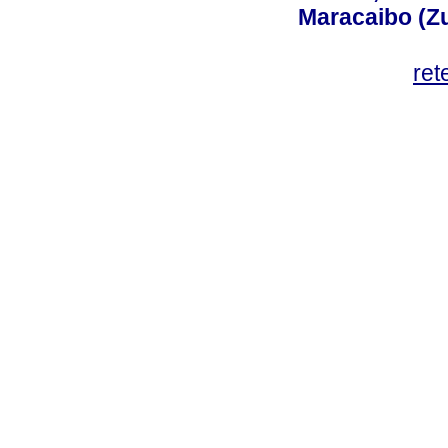
Maracaibo (Z
ret