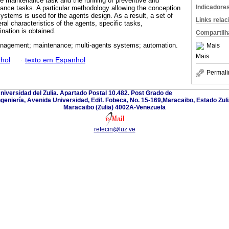
ve maintenance task and the running of preventive and
Indicadore
nance tasks. A particular methodology allowing the conception
ystems is used for the agents design. As a result, a set of
Links rela
al characteristics of the agents, specific tasks,
nation is obtained.
Compartilh
nagement; maintenance; multi-agents systems; automation.
Mais
Mais
hol
·
texto em Espanhol
Permali
Universidad del Zulia. Apartado Postal 10.482. Post Grado de
ngeniería, Avenida Universidad, Edif. Fobeca, No. 15-169,Maracaibo, Estado Zuli
Maracaibo (Zulia) 4002A-Venezuela
retecin@luz.ve