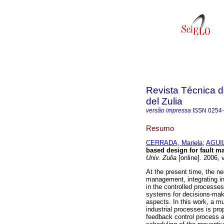
Revista Técnica d
del Zulia
versão impressa
ISSN
0254
Resumo
CERRADA, Mariela
;
AGUIL
based design for fault 
Univ. Zulia
[online]. 2006, 
At the present time, the n
management, integrating in
in the controlled processe
systems for decisions-maki
aspects. In this work, a m
industrial processes is pr
feedback control process a