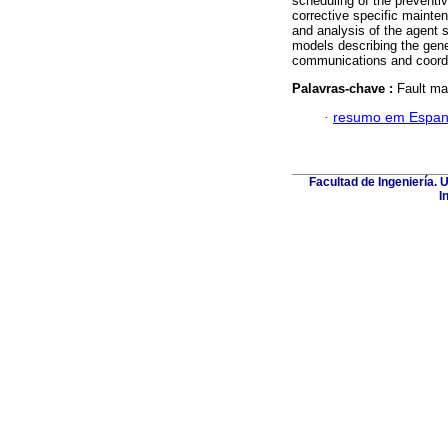
scheduling of the preventi
corrective specific mainte
and analysis of the agent s
models describing the gener
communications and coordi
Palavras-chave :
Fault ma
·
resumo em Espan
Facultad de Ingeniería. 
I