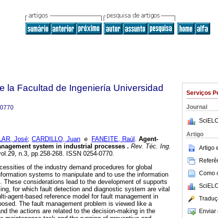
e la Facultad de Ingeniería Universidad
Serviços P
Journal
-0770
SciELO
Artigo
AR, José
;
CARDILLO, Juan
e
FANEITE, Raúl
.
Agent-
management system in industrial processes
.
Rev. Téc. Ing.
Artigo
vol.29, n.3, pp.258-268. ISSN 0254-0770.
Referên
ecessities of the industry demand procedures for global
Como ci
formation systems to manipulate and to use the information
s. These considerations lead to the development of supports
SciELO
ng, for which fault detection and diagnostic system are vital
ulti-agent-based reference model for fault management in
Traduç
oposed. The fault management problem is viewed like a
nd the actions are related to the decision-making in the
Enviar 