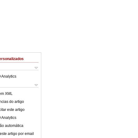
ersonalizados
 Analytics
 em XML
cias do artigo
tar este artigo
 Analytics
ão automática
este artigo por email