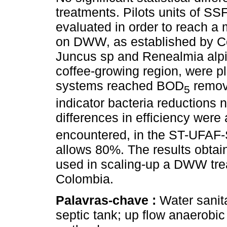
treatments. Pilots units of S
evaluated in order to reach a
on DWW, as established by Co
Juncus sp and Renealmia alpi
coffee-growing region, were p
systems reached BOD
remova
5
indicator bacteria reductions n
differences in efficiency wer
encountered, in the ST-UFAF
allows 80%. The results obtai
used in scaling-up a DWW trea
Colombia.
Palavras-chave :
Water sanit
septic tank; up flow anaerobic 