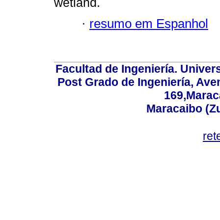
wetland.
·
resumo em Espanhol
Facultad de Ingeniería. Univers
Post Grado de Ingeniería, Aven
169,Maraca
Maracaibo (Z
ret