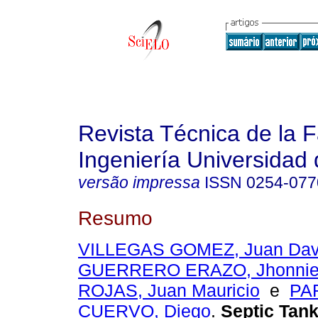
Revista Técnica de la 
Ingeniería Universidad 
versão impressa
ISSN
0254-077
Resumo
VILLEGAS GOMEZ, Juan Dav
GUERRERO ERAZO, Jhonnie
ROJAS, Juan Mauricio
e
PA
CUERVO, Diego
.
Septic Tank