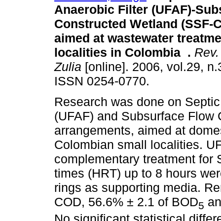
Anaerobic Filter (UFAF)-Sub
Constructed Wetland (SSF-
aimed at wastewater treatme
localities in Colombia
.
Rev. 
Zulia
[online]. 2006, vol.29, n
ISSN 0254-0770.
Research was done on Septic 
(UFAF) and Subsurface Flow
arrangements, aimed at dome
Colombian small localities. 
complementary treatment for S
times (HRT) up to 8 hours we
rings as supporting media. Re
COD, 56.6% ± 2.1 of BOD
an
5
No significant statistical dif