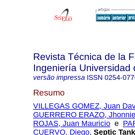
Revista Técnica de la 
Ingeniería Universidad 
versão impressa
ISSN
0254-077
Resumo
VILLEGAS GOMEZ, Juan Dav
GUERRERO ERAZO, Jhonnie
ROJAS, Juan Mauricio
e
PA
CUERVO, Diego
.
Septic Tank