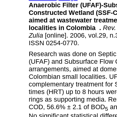
Anaerobic Filter (UFAF)-Sub
Constructed Wetland (SSF-
aimed at wastewater treatme
localities in Colombia
.
Rev. 
Zulia
[online]. 2006, vol.29, n
ISSN 0254-0770.
Research was done on Septic 
(UFAF) and Subsurface Flow
arrangements, aimed at dome
Colombian small localities. 
complementary treatment for S
times (HRT) up to 8 hours we
rings as supporting media. Re
COD, 56.6% ± 2.1 of BOD
an
5
No significant statistical dif