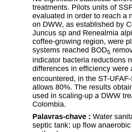
treatments. Pilots units of S
evaluated in order to reach a
on DWW, as established by Co
Juncus sp and Renealmia alpi
coffee-growing region, were p
systems reached BOD
remova
5
indicator bacteria reductions n
differences in efficiency wer
encountered, in the ST-UFAF
allows 80%. The results obtai
used in scaling-up a DWW trea
Colombia.
Palavras-chave :
Water sanit
septic tank; up flow anaerobic 