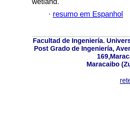
wetland.
·
resumo em Espanhol
Facultad de Ingeniería. Univers
Post Grado de Ingeniería, Aven
169,Maraca
Maracaibo (Z
ret